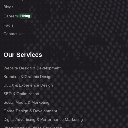
Blogs
Careers
Hiring
Faq's
Contact Us
Our Services
Website Design & Development
Branding & Graphic Design
UI/UX & Experience Design
SEO & Optimization
Social Media & Marketing
Game Design & Development
Digital Advertising & Performance Marketing