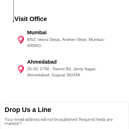
Visit Office
Mumbai
B/52, Veera Desai, Andheri West, Mumbai -
400053
Ahmedabad
25-33, CTM - Ramol Rd, Janta Nagar,
Ahmedabad, Gujarat 382449
Drop Us a Line
Your email address will not be published. Required fields are
marked *