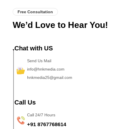
Free Consultation
We’d Love to Hear You!
Chat with US
Send Us Mail
info@hnkmedia.com
hnkmedia25@gmail.com
Call Us
Call 24/7 Hours
+91 8767768614