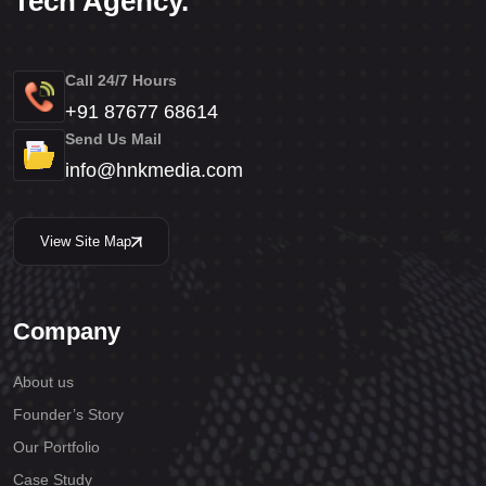
Tech Agency.
Call 24/7 Hours
+91 87677 68614
Send Us Mail
info@hnkmedia.com
View Site Map
Company
About us
Founder’s Story
Our Portfolio
Case Study