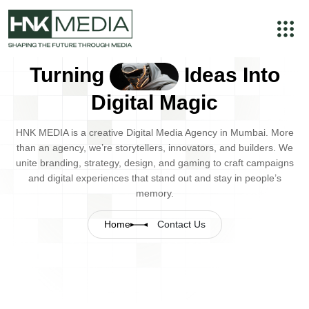
Turning
Ideas Into
Digital Magic
HNK MEDIA is a creative Digital Media Agency in Mumbai. More
than an agency, we’re storytellers, innovators, and builders. We
unite branding, strategy, design, and gaming to craft campaigns
and digital experiences that stand out and stay in people’s
memory.
Home
Contact Us