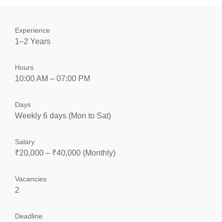
Experience
1–2 Years
Hours
10:00 AM – 07:00 PM
Days
Weekly 6 days (Mon to Sat)
Salary
₹20,000 – ₹40,000 (Monthly)
Vacancies
2
Deadline