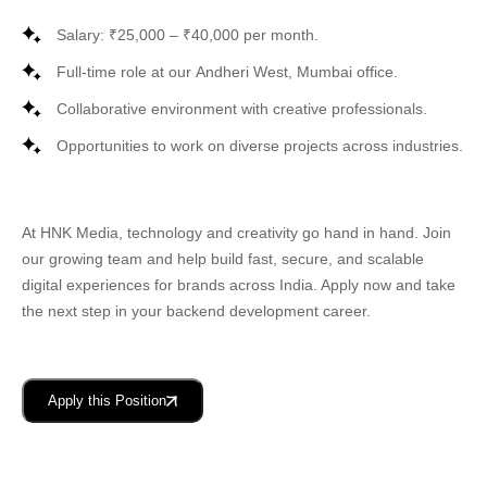
Salary: ₹25,000 – ₹40,000 per month.
Full-time role at our
Andheri West, Mumbai
office.
Collaborative environment with creative professionals.
Opportunities to work on diverse projects across industries.
At
HNK Media
, technology and creativity go hand in hand. Join
our growing team and help build fast, secure, and scalable
digital experiences for brands across India. Apply now and take
the next step in your backend development career.
Apply this Position