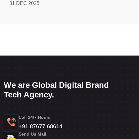
31 DEC 2025
We are Global Digital Brand
Tech Agency.
Call 24/7 Hours
+91 87677 68614
Send Us Mail