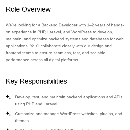
Role Overview
We’re looking for a
Backend Developer
with 1–2 years of hands-
on experience in
PHP, Laravel, and WordPress
to develop,
maintain, and optimize backend systems and databases for web
applications. You’ll collaborate closely with our design and
frontend teams to ensure seamless, fast, and scalable
performance across all digital platforms.
Key Responsibilities
Develop, test, and maintain backend applications and APIs
using
PHP
and
Laravel
.
Customize and manage
WordPress
websites, plugins, and
themes.