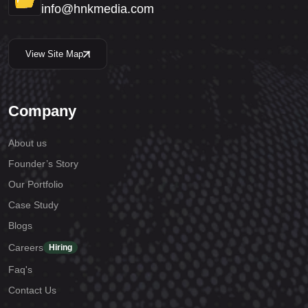
info@hnkmedia.com
View Site Map
Company
About us
Founder’s Story
Our Portfolio
Case Study
Blogs
Careers
Hiring
Faq's
Contact Us