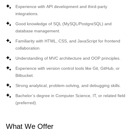
Experience with
API development
and third-party
integrations.
Good knowledge of
SQL (MySQL/PostgreSQL)
and
database management.
Familiarity with
HTML, CSS, and JavaScript
for frontend
collaboration.
Understanding of
MVC architecture
and
OOP principles
.
Experience with version control tools like
Git, GitHub, or
Bitbucket
.
Strong analytical, problem-solving, and debugging skills.
Bachelor’s degree in Computer Science, IT, or related field
(preferred).
What We Offer