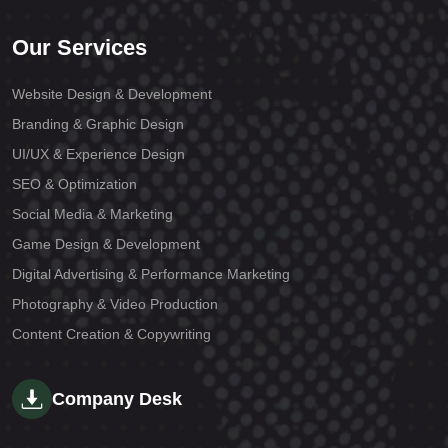
Our Services
Website Design & Development
Branding & Graphic Design
UI/UX & Experience Design
SEO & Optimization
Social Media & Marketing
Game Design & Development
Digital Advertising & Performance Marketing
Photography & Video Production
Content Creation & Copywriting
Company Desk