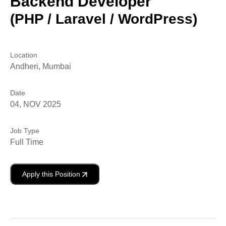
Backend Developer
(PHP / Laravel / WordPress)
Location
Andheri, Mumbai
Date
04, NOV 2025
Job Type
Full Time
Apply this Position