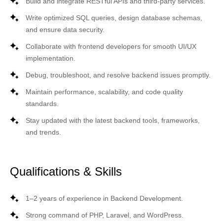
Build and integrate
RESTful APIs
and third-party services.
Write optimized
SQL queries
, design database schemas,
and ensure data security.
Collaborate with frontend developers for smooth UI/UX
implementation.
Debug, troubleshoot, and resolve backend issues promptly.
Maintain performance, scalability, and code quality
standards.
Stay updated with the latest backend tools, frameworks,
and trends.
Qualifications & Skills
1–2 years of experience in
Backend Development
.
Strong command of
PHP, Laravel, and WordPress
.