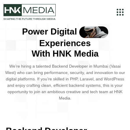
Power Digital
Experiences
With HNK Media
We’re hiring a talented
Backend Developer
in
Mumbai (Vasai
West)
who can bring performance, security, and innovation to our
digital platforms. If you’re skilled in
PHP, Laravel, and WordPress
and enjoy crafting clean, efficient backend systems, this is your
opportunity to join an ambitious creative and tech team at
HNK
Media
.