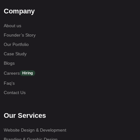
Company
About us
Founder’s Story
Our Portfolio
Case Study
Blogs
Careers
Hiring
Faq's
Contact Us
Our Services
Website Design & Development
Branding & Graphic Design