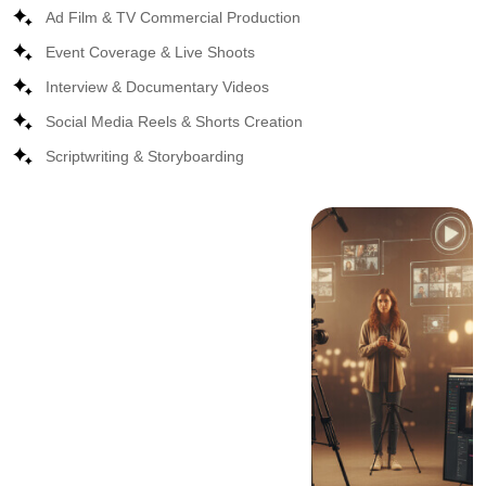
Ad Film & TV Commercial Production
Event Coverage & Live Shoots
Interview & Documentary Videos
Social Media Reels & Shorts Creation
Scriptwriting & Storyboarding