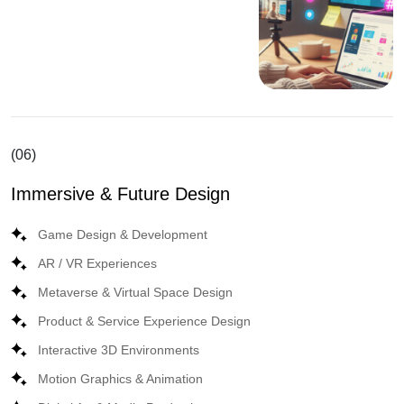
(06)
Immersive & Future Design
Game Design & Development
AR / VR Experiences
Metaverse & Virtual Space Design
Product & Service Experience Design
Interactive 3D Environments
Motion Graphics & Animation