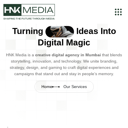
Turning
Ideas Into
Digital Magic
HNK Media is a
creative digital agency in Mumbai
that blends
storytelling, innovation, and technology. We unite branding,
strategy, design, and gaming to craft digital experiences and
campaigns that stand out and stay in people’s memory.
Home
Our Services