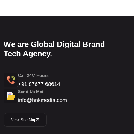
We are Global Digital Brand
Tech Agency.
Call 24/7 Hours
+91 87677 68614
Send Us Mail
info@hnkmedia.com
View Site Map