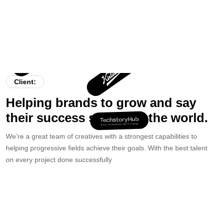
Client:
Helping brands to grow and say
their success stories to the world.
We’re a great team of creatives with a strongest capabilities to
helping progressive fields achieve their goals. With the best talent
on every project done successfully