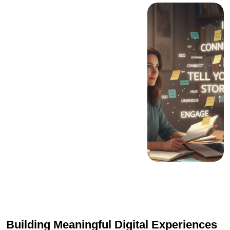
Building Meaningful Digital Experiences