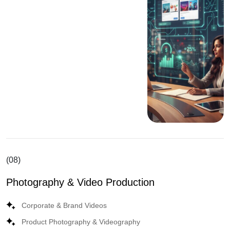
(08)
Photography & Video Production
Corporate & Brand Videos
Product Photography & Videography