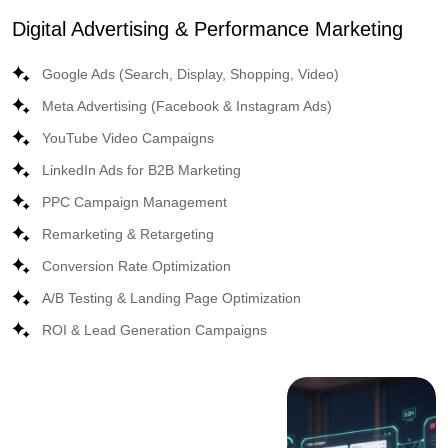
Digital Advertising & Performance Marketing
Google Ads (Search, Display, Shopping, Video)
Meta Advertising (Facebook & Instagram Ads)
YouTube Video Campaigns
LinkedIn Ads for B2B Marketing
PPC Campaign Management
Remarketing & Retargeting
Conversion Rate Optimization
A/B Testing & Landing Page Optimization
ROI & Lead Generation Campaigns