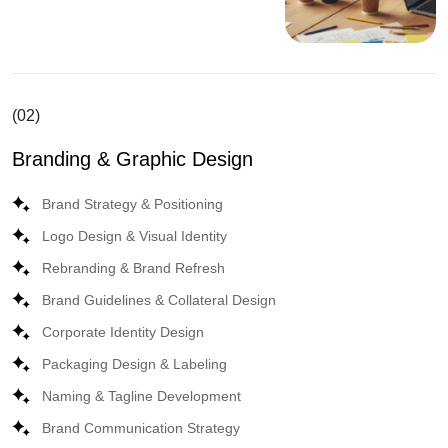
(02)
Branding & Graphic Design
Brand Strategy & Positioning
Logo Design & Visual Identity
Rebranding & Brand Refresh
Brand Guidelines & Collateral Design
Corporate Identity Design
Packaging Design & Labeling
Naming & Tagline Development
Brand Communication Strategy