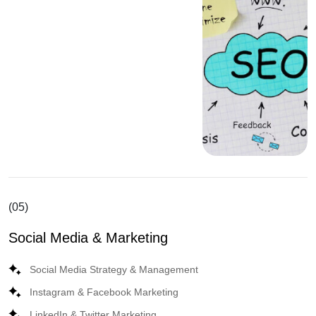
(05)
Social Media & Marketing
Social Media Strategy & Management
Instagram & Facebook Marketing
LinkedIn & Twitter Marketing