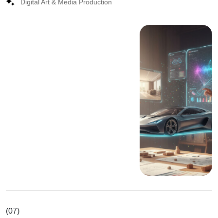
Digital Art & Media Production
(07)