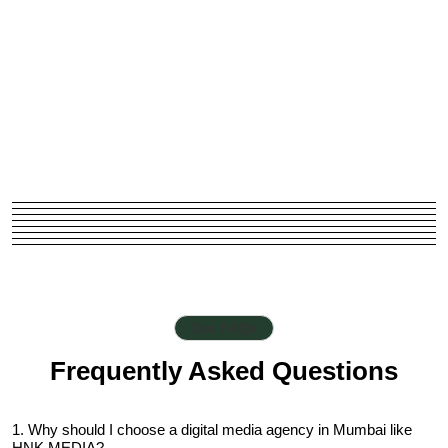
Our FAQs
Frequently Asked Questions
1. Why should I choose a digital media agency in Mumbai like
HNK MEDIA?