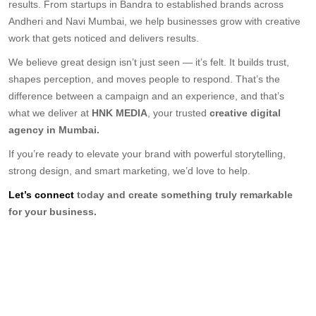
results. From startups in Bandra to established brands across
Andheri and Navi Mumbai, we help businesses grow with creative
work that gets noticed and delivers results.
We believe great design isn’t just seen — it’s felt. It builds trust,
shapes perception, and moves people to respond. That’s the
difference between a campaign and an experience, and that’s
what we deliver at
HNK MEDIA
, your trusted
creative digital
agency in Mumbai.
If you’re ready to elevate your brand with powerful storytelling,
strong design, and smart marketing, we’d love to help.
Let’s connect
today and create something truly remarkable
for your business.