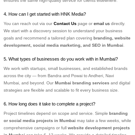
ensures the same high-quality service for clients elsewhere.
4. How can I get started with HNK Media?
You can reach out via our
Contact Us
page or
email us
directly.
We start with a discovery session to understand your business
goals and recommend a tailored plan covering
branding, website
development, social media marketing, and SEO in Mumbai
.
5. What types of businesses do you work with in Mumbai?
We work with startups, small businesses, and established brands
across the city — from Bandra and Powai to Andheri, Navi
Mumbai, and beyond. Our
Mumbai branding services
and digital
strategies are flexible and scalable to fit every business size.
6. How long does it take to complete a project?
Project timelines depend on scope and service. Simple
branding
or social media projects in Mumbai
may take a few weeks, while
comprehensive campaigns or full
website development projects
in Mumbai
can take 6–12 weeks. We provide a detailed timeline