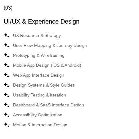
(03)
UI/UX & Experience Design
UX Research & Strategy
User Flow Mapping & Journey Design
Prototyping & Wireframing
Mobile App Design (iOS & Android)
Web App Interface Design
Design Systems & Style Guides
Usability Testing & Iteration
Dashboard & SaaS Interface Design
Accessibility Optimization
Motion & Interaction Design