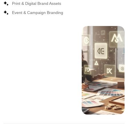
Print & Digital Brand Assets
Event & Campaign Branding