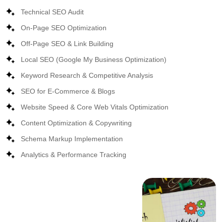
Technical SEO Audit
On-Page SEO Optimization
Off-Page SEO & Link Building
Local SEO (Google My Business Optimization)
Keyword Research & Competitive Analysis
SEO for E-Commerce & Blogs
Website Speed & Core Web Vitals Optimization
Content Optimization & Copywriting
Schema Markup Implementation
Analytics & Performance Tracking