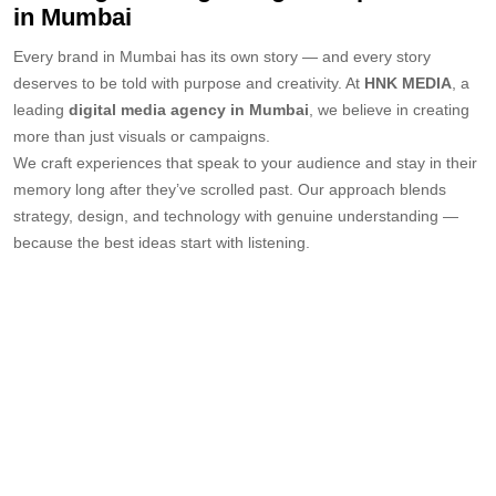
in Mumbai
Every brand in Mumbai has its own story — and every story
deserves to be told with purpose and creativity. At
HNK MEDIA
, a
leading
digital media agency in Mumbai
, we believe in creating
more than just visuals or campaigns.
We craft experiences that speak to your audience and stay in their
memory long after they’ve scrolled past. Our approach blends
strategy, design, and technology with genuine understanding —
because the best ideas start with listening.