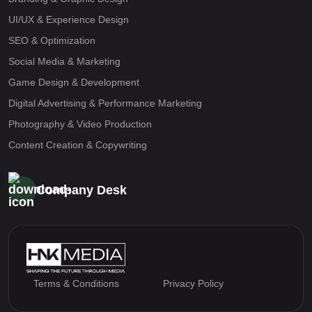
UI/UX & Experience Design
SEO & Optimization
Social Media & Marketing
Game Design & Development
Digital Advertising & Performance Marketing
Photography & Video Production
Content Creation & Copywriting
Company Desk
Terms & Conditions
Privacy Policy