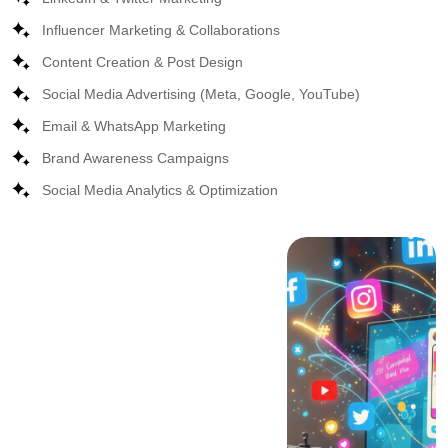
Influencer Marketing & Collaborations
Content Creation & Post Design
Social Media Advertising (Meta, Google, YouTube)
Email & WhatsApp Marketing
Brand Awareness Campaigns
Social Media Analytics & Optimization