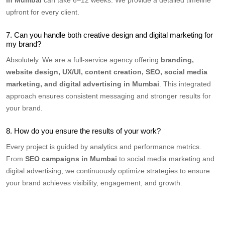
upfront for every client.
7. Can you handle both creative design and digital marketing for
my brand?
Absolutely. We are a full-service agency offering
branding,
website design, UX/UI, content creation, SEO, social media
marketing, and digital advertising in Mumbai
. This integrated
approach ensures consistent messaging and stronger results for
your brand.
8. How do you ensure the results of your work?
Every project is guided by analytics and performance metrics.
From
SEO campaigns in Mumbai
to social media marketing and
digital advertising, we continuously optimize strategies to ensure
your brand achieves visibility, engagement, and growth.