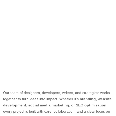
Our team of designers, developers, writers, and strategists works
together to turn ideas into impact. Whether it’s
branding, website
development, social media marketing, or SEO optimization
,
every project is built with care, collaboration, and a clear focus on