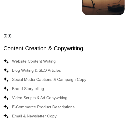
(09)
Content Creation & Copywriting
Website Content Writing
Blog Writing & SEO Articles
Social Media Captions & Campaign Copy
Brand Storytelling
Video Scripts & Ad Copywriting
E-Commerce Product Descriptions
Email & Newsletter Copy