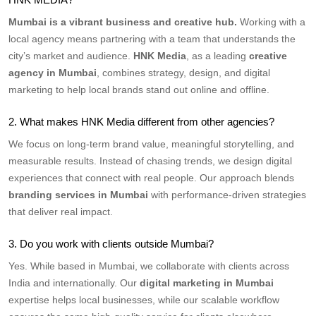
Mumbai is a vibrant business and creative hub.
Working with a
local agency means partnering with a team that understands the
city’s market and audience.
HNK Media
, as a leading
creative
agency in Mumbai
, combines strategy, design, and digital
marketing to help local brands stand out online and offline.
2. What makes HNK Media different from other agencies?
We focus on long-term brand value, meaningful storytelling, and
measurable results. Instead of chasing trends, we design digital
experiences that connect with real people. Our approach blends
branding services in Mumbai
with performance-driven strategies
that deliver real impact.
3. Do you work with clients outside Mumbai?
Yes. While based in Mumbai, we collaborate with clients across
India and internationally. Our
digital marketing in Mumbai
expertise helps local businesses, while our scalable workflow