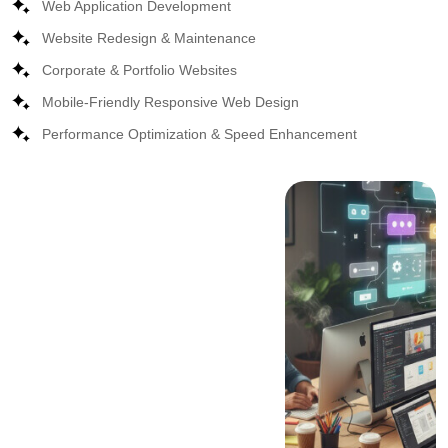
Web Application Development
Website Redesign & Maintenance
Corporate & Portfolio Websites
Mobile-Friendly Responsive Web Design
Performance Optimization & Speed Enhancement