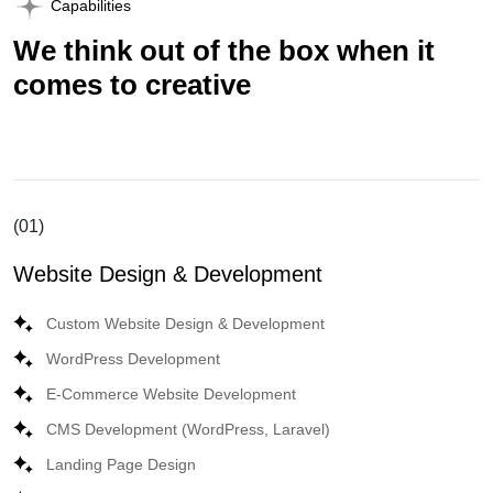
Capabilities
We think out of the box when it
comes to creative
(01)
Website Design & Development
Custom Website Design & Development
WordPress Development
E-Commerce Website Development
CMS Development (WordPress, Laravel)
Landing Page Design