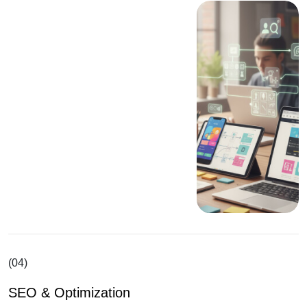
(04)
SEO & Optimization