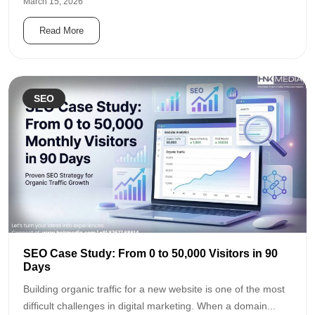
March 15, 2026
Read More
SEO
SEO Case Study: From 0 to 50,000 Visitors in 90
Days
Building organic traffic for a new website is one of the most
difficult challenges in digital marketing. When a domain...