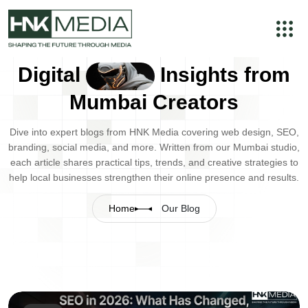
Digital
Insights from
Mumbai Creators
Dive into expert blogs from HNK Media covering web design, SEO,
branding, social media, and more. Written from our Mumbai studio,
each article shares practical tips, trends, and creative strategies to
help local businesses strengthen their online presence and results.
Home
Our Blog