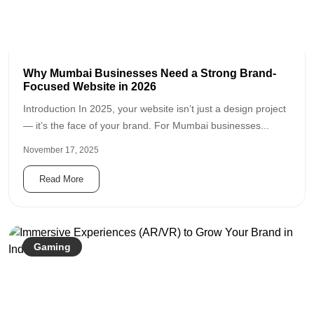
Why Mumbai Businesses Need a Strong Brand-
Focused Website in 2026
Introduction In 2025, your website isn’t just a design project
— it’s the face of your brand. For Mumbai businesses...
November 17, 2025
Read More
Gaming