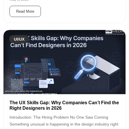
Read More
UI/UX
The UX Skills Gap: Why Companies Can’t Find the
Right Designers in 2026
Introduction: The Hiring Problem No One Saw Coming
Something unusual is happening in the design industry right