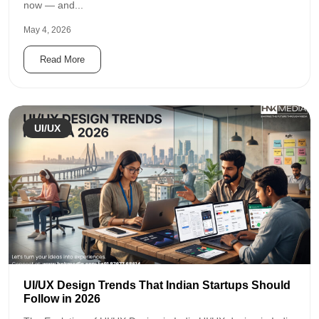
now — and...
May 4, 2026
Read More
UI/UX
UI/UX Design Trends That Indian Startups Should
Follow in 2026