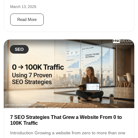
March 13, 2026
Read More
SEO
7 SEO Strategies That Grew a Website From 0 to
100K Traffic
Introduction Growing a website from zero to more than one