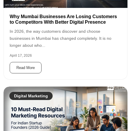
Why Mumbai Businesses Are Losing Customers
to Competitors With Better Digital Presence
In 2026, the way customers discover and choose
businesses in Mumbai has changed completely. It is no
longer about who...
April 17, 2026
Read More
Digital Marketing