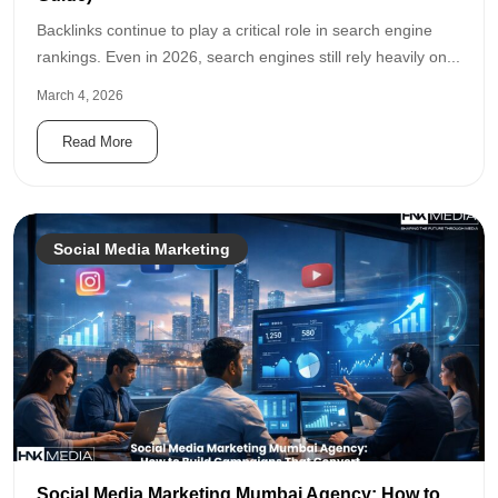
Backlinks continue to play a critical role in search engine
rankings. Even in 2026, search engines still rely heavily on...
March 4, 2026
Read More
Social Media Marketing
Social Media Marketing Mumbai Agency: How to