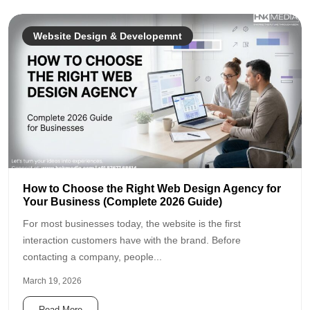
Website Design & Developemnt
How to Choose the Right Web Design Agency for
Your Business (Complete 2026 Guide)
For most businesses today, the website is the first
interaction customers have with the brand. Before
contacting a company, people...
March 19, 2026
Read More