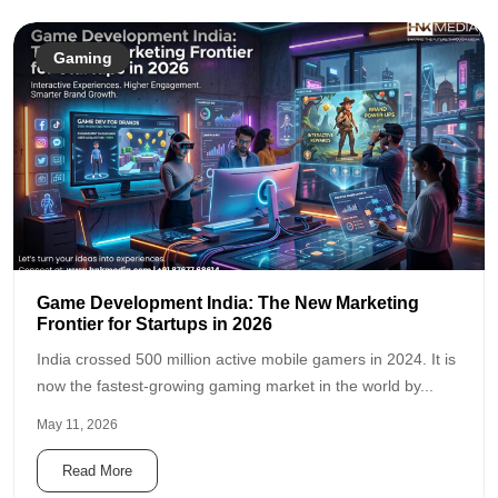
Gaming
Game Development India: The New Marketing
Frontier for Startups in 2026
India crossed 500 million active mobile gamers in 2024. It is
now the fastest-growing gaming market in the world by...
May 11, 2026
Read More