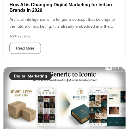
How AI is Changing Digital Marketing for Indian
Brands in 2026
Artificial intelligence is no longer a concept that belongs to
the future of marketing. It is already embedded into the...
April 22, 2026
Read More
Digital Marketing