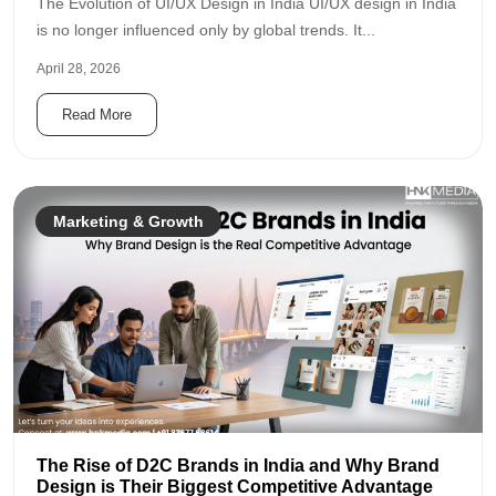
The Evolution of UI/UX Design in India UI/UX design in India
is no longer influenced only by global trends. It...
April 28, 2026
Read More
Marketing & Growth
The Rise of D2C Brands in India and Why Brand
Design is Their Biggest Competitive Advantage