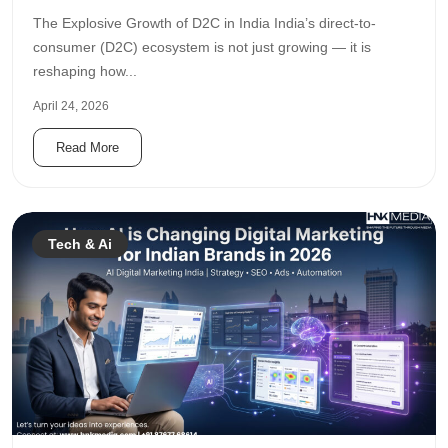
The Explosive Growth of D2C in India India’s direct-to-
consumer (D2C) ecosystem is not just growing — it is
reshaping how...
April 24, 2026
Read More
Tech & Ai