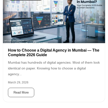
How to Choose a Digital Agency in Mumbai — The
Complete 2026 Guide
Mumbai has hundreds of digital agencies. Most of them look
identical on paper. Knowing how to choose a digital
agency...
March 29, 2026
Read More