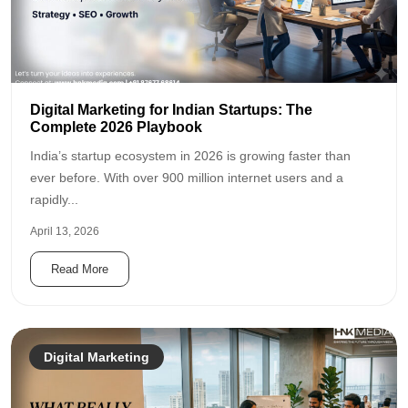
Digital Marketing for Indian Startups: The
Complete 2026 Playbook
India’s startup ecosystem in 2026 is growing faster than
ever before. With over 900 million internet users and a
rapidly...
April 13, 2026
Read More
Digital Marketing