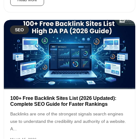
SEO
100+ Free Backlink Sites List (2026 Updated):
Complete SEO Guide for Faster Rankings
Backlinks are one of the strongest signals search engines
use to understand the credibility and authority of a website.
A...