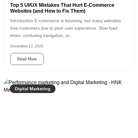
Top 5 UI/UX Mistakes That Hurt E-Commerce
Websites (and How to Fix Them)
Introduction E-commerce is booming, but many websites
lose customers due to poor user experience. Slow load
times, confusing navigation, or...
December 12, 2025
Read More
Digital Marketing