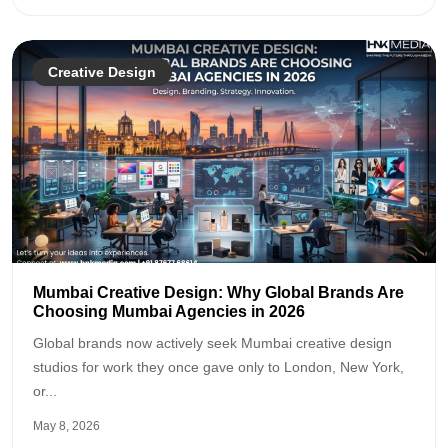
Creative Design
Mumbai Creative Design: Why Global Brands Are
Choosing Mumbai Agencies in 2026
Global brands now actively seek Mumbai creative design
studios for work they once gave only to London, New York,
or...
May 8, 2026