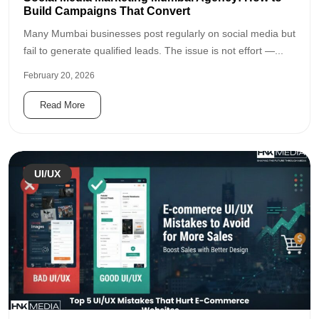
Build Campaigns That Convert
Many Mumbai businesses post regularly on social media but
fail to generate qualified leads. The issue is not effort —...
February 20, 2026
Read More
UI/UX