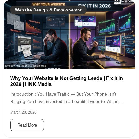
Website Design & Developemnt
Why Your Website Is Not Getting Leads | Fix It in
2026 | HNK Media
Introduction : You Have Traffic — But Your Phone Isn’t
Ringing You have invested in a beautiful website. At the...
March 23, 2026
Read More