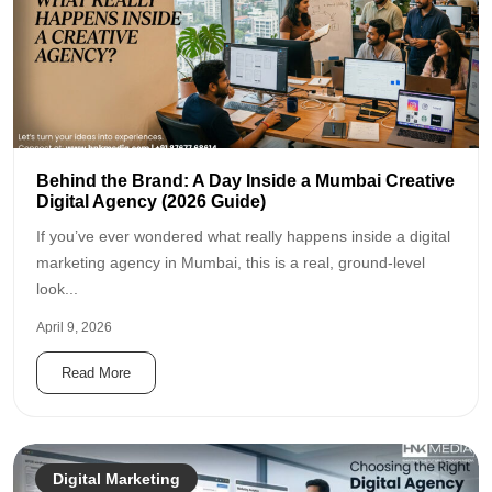
Behind the Brand: A Day Inside a Mumbai Creative
Digital Agency (2026 Guide)
If you’ve ever wondered what really happens inside a digital
marketing agency in Mumbai, this is a real, ground-level
look...
April 9, 2026
Read More
Digital Marketing