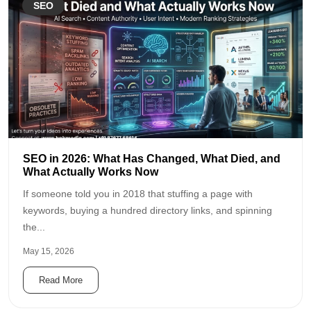
SEO
SEO in 2026: What Has Changed, What Died, and
What Actually Works Now
If someone told you in 2018 that stuffing a page with
keywords, buying a hundred directory links, and spinning
the...
May 15, 2026
Read More