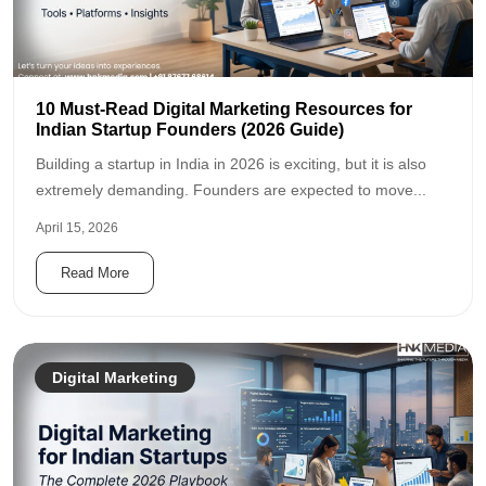
10 Must-Read Digital Marketing Resources for
Indian Startup Founders (2026 Guide)
Building a startup in India in 2026 is exciting, but it is also
extremely demanding. Founders are expected to move...
April 15, 2026
Read More
Digital Marketing