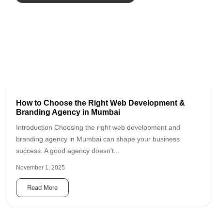
How to Choose the Right Web Development &
Branding Agency in Mumbai
Introduction Choosing the right web development and
branding agency in Mumbai can shape your business
success. A good agency doesn’t...
November 1, 2025
Read More