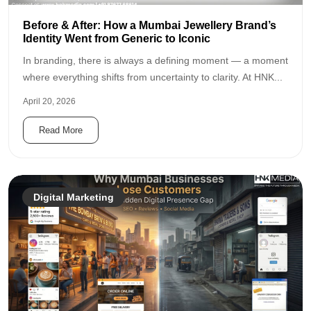
Before & After: How a Mumbai Jewellery Brand’s
Identity Went from Generic to Iconic
In branding, there is always a defining moment — a moment
where everything shifts from uncertainty to clarity. At HNK...
April 20, 2026
Read More
Digital Marketing