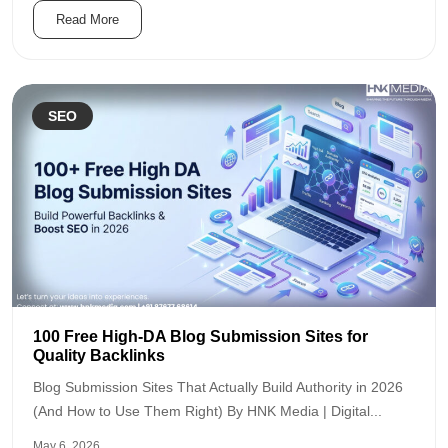
Read More
SEO
100 Free High-DA Blog Submission Sites for
Quality Backlinks
Blog Submission Sites That Actually Build Authority in 2026
(And How to Use Them Right) By HNK Media | Digital...
May 6, 2026