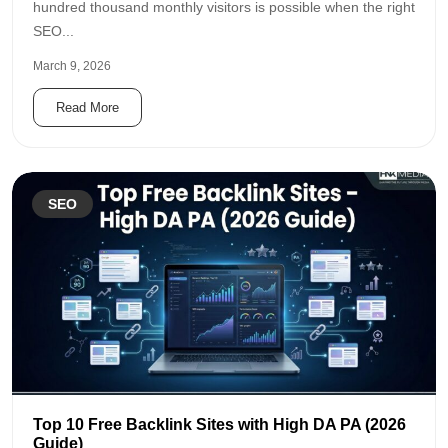
hundred thousand monthly visitors is possible when the right
SEO...
March 9, 2026
Read More
SEO
Top 10 Free Backlink Sites with High DA PA (2026
Guide)