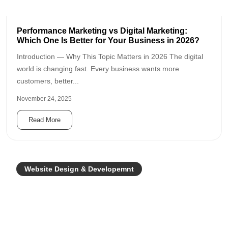
Performance Marketing vs Digital Marketing:
Which One Is Better for Your Business in 2026?
Introduction — Why This Topic Matters in 2026 The digital
world is changing fast. Every business wants more
customers, better...
November 24, 2025
Read More
Website Design & Developemnt