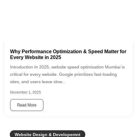
Why Performance Optimization & Speed Matter for
Every Website in 2025
Introduction In 2025, website speed optimisation Mumbai is
critical for every website. Google prioritizes fast-loading
sites, and users leave slow...
November 1, 2025
Read More
Website Design & Developemnt