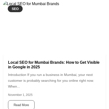
SEO
Local SEO for Mumbai Brands: How to Get Visible
in Google in 2025
Introduction If you run a business in Mumbai, your next
customer is probably searching for you online right now.
When...
November 1, 2025
Read More