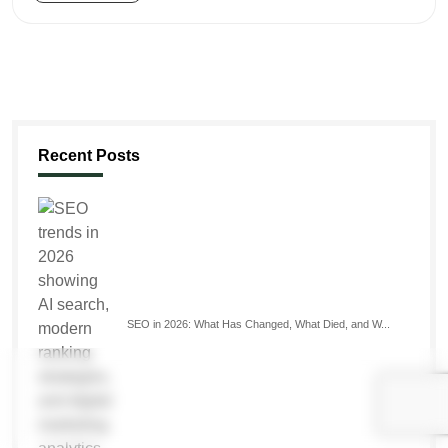
Recent Posts
SEO in 2026: What Has Changed, What Died, and W...