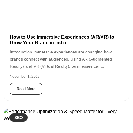
How to Use Immersive Experiences (AR/VR) to
Grow Your Brand in India
Introduction Immersive experiences are changing how
brands connect with audiences. Using AR (Augmented
Reality) and VR (Virtual Reality), businesses can...
November 1, 2025
Read More
SEO