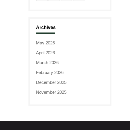
Archives
May 2026
April 2026
March 2026
February 2026
December 2025
November 2025