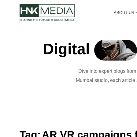
ABOUT US
Digital
Dive into expert blogs fro
Mumbai studio, each article s
Tag:
AR VR campaigns f