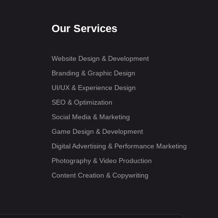
Our Services
Website Design & Development
Branding & Graphic Design
UI/UX & Experience Design
SEO & Optimization
Social Media & Marketing
Game Design & Development
Digital Advertising & Performance Marketing
Photography & Video Production
Content Creation & Copywriting