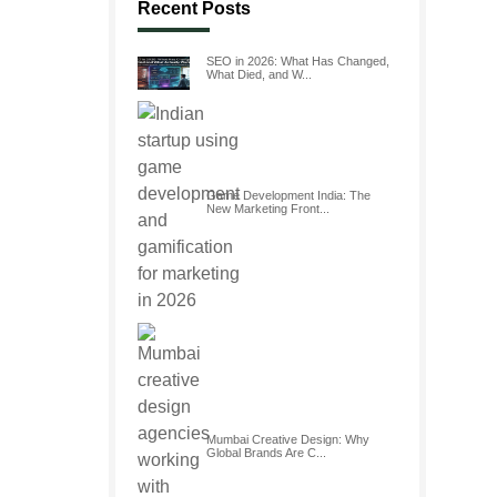
Recent Posts
SEO in 2026: What Has Changed,
What Died, and W...
Game Development India: The
New Marketing Front...
Mumbai Creative Design: Why
Global Brands Are C...