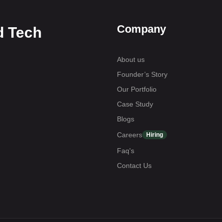
Company
d Tech
About us
Founder’s Story
Our Portfolio
Case Study
Blogs
Careers
Hiring
Faq's
Contact Us