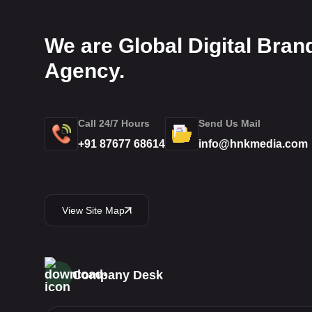
We are Global Digital Bran
Agency.
Call 24/7 Hours
Send Us Mail
+91 87677 68614
info@hnkmedia.com
View Site Map
Company Desk