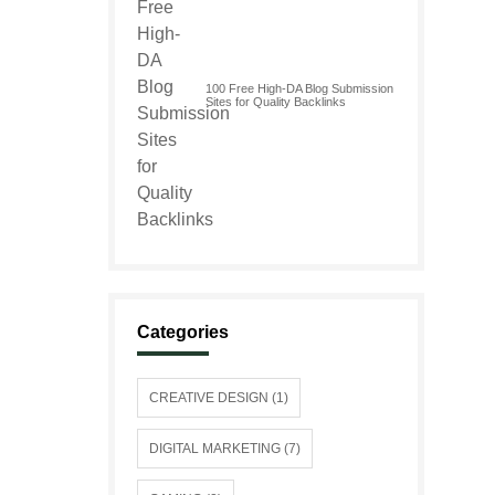
100 Free High-DA Blog Submission
Sites for Quality Backlinks
Categories
CREATIVE DESIGN (1)
DIGITAL MARKETING (7)