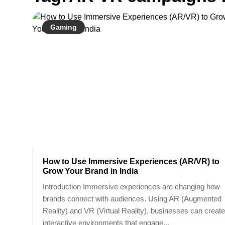
Gaming
How to Use Immersive Experiences (AR/VR) to
Grow Your Brand in India
Introduction Immersive experiences are changing how
brands connect with audiences. Using AR (Augmented
Reality) and VR (Virtual Reality), businesses can create
interactive environments that engage...