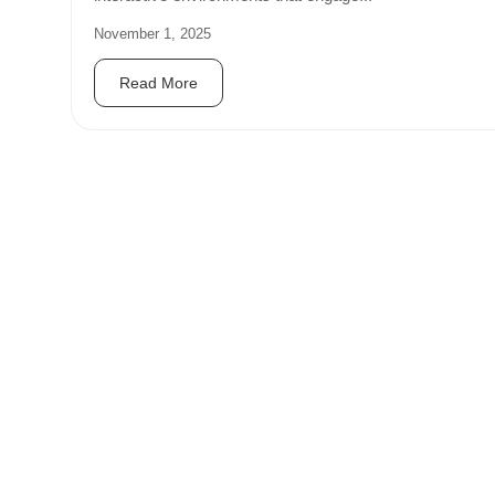
November 1, 2025
Read More