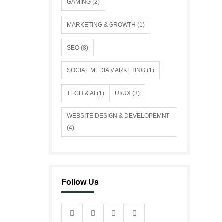
GAMING (2)
MARKETING & GROWTH (1)
SEO (8)
SOCIAL MEDIA MARKETING (1)
TECH & AI (1)
UI/UX (3)
WEBSITE DESIGN & DEVELOPEMNT
(4)
Follow Us