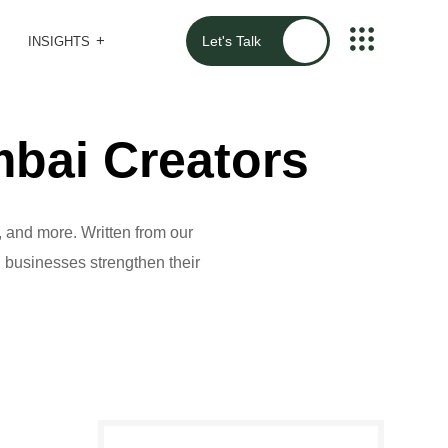
Let's Talk
INSIGHTS
bai Creators
 and more. Written from our
al businesses strengthen their