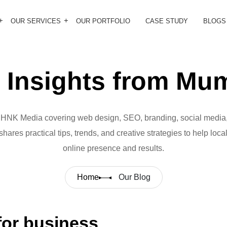
OUR SERVICES
OUR PORTFOLIO
CASE STUDY
BLOGS
Insights from Mum
m HNK Media covering web design, SEO, branding, social media,
hares practical tips, trends, and creative strategies to help loc
online presence and results.
Home
Our Blog
or business