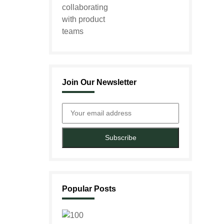
Join Our Newsletter
Subscribe
Popular Posts