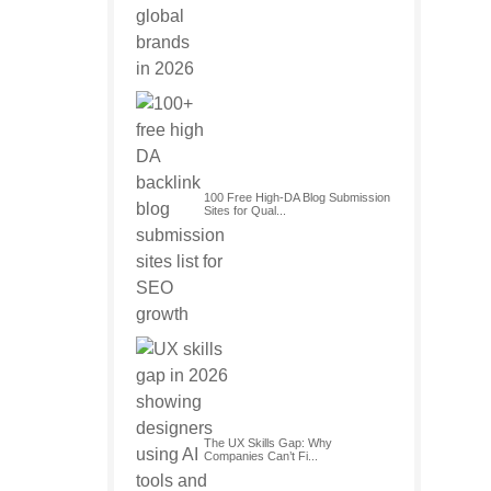
100 Free High-DA Blog Submission
Sites for Qual...
The UX Skills Gap: Why
Companies Can’t Fi...