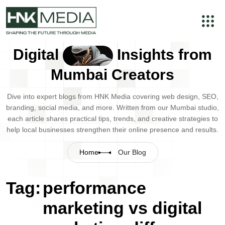
Digital
Insights from
Mumbai Creators
Dive into expert blogs from HNK Media covering web design, SEO,
branding, social media, and more. Written from our Mumbai studio,
each article shares practical tips, trends, and creative strategies to
help local businesses strengthen their online presence and results.
Home
Our Blog
Tag:
performance
marketing vs digital