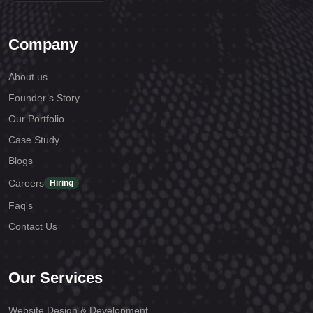
Company
About us
Founder’s Story
Our Portfolio
Case Study
Blogs
Careers
Hiring
Faq's
Contact Us
Our Services
Website Design & Development