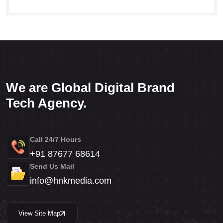
We are Global Digital Brand
Tech Agency.
Call 24/7 Hours
+91 87677 68614
Send Us Mail
info@hnkmedia.com
View Site Map