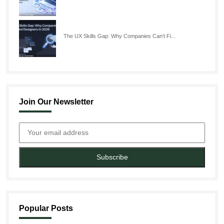
The UX Skills Gap: Why Companies Can’t Fi...
Join Our Newsletter
Subscribe
Popular Posts