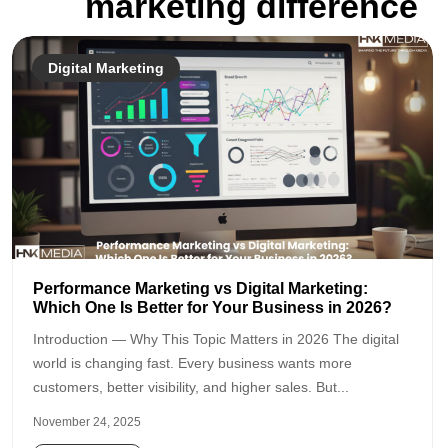
marketing difference
Digital Marketing
Performance Marketing vs Digital Marketing:
Which One Is Better for Your Business in 2026?
Introduction — Why This Topic Matters in 2026 The digital
world is changing fast. Every business wants more
customers, better visibility, and higher sales. But...
November 24, 2025