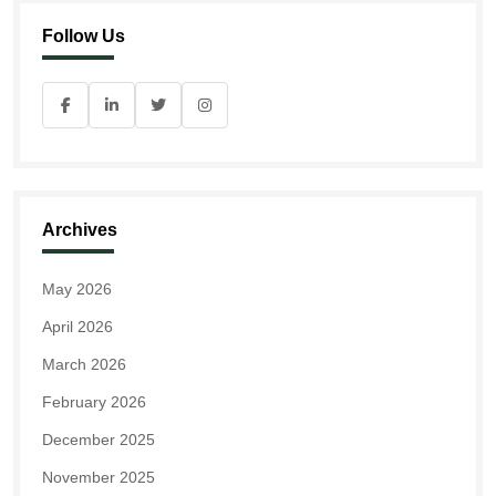
Follow Us
Archives
May 2026
April 2026
March 2026
February 2026
December 2025
November 2025