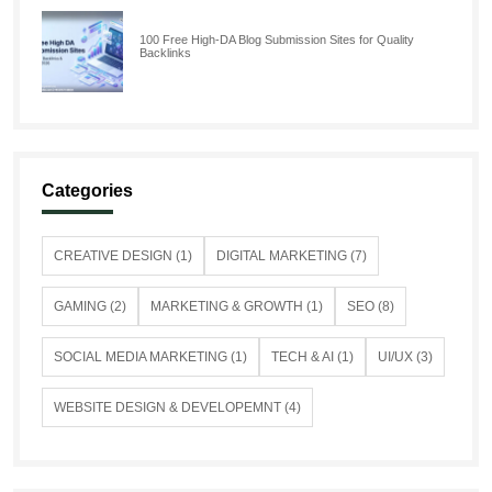
100 Free High-DA Blog Submission Sites for Quality
Backlinks
Categories
CREATIVE DESIGN (1)
DIGITAL MARKETING (7)
GAMING (2)
MARKETING & GROWTH (1)
SEO (8)
SOCIAL MEDIA MARKETING (1)
TECH & AI (1)
UI/UX (3)
WEBSITE DESIGN & DEVELOPEMNT (4)