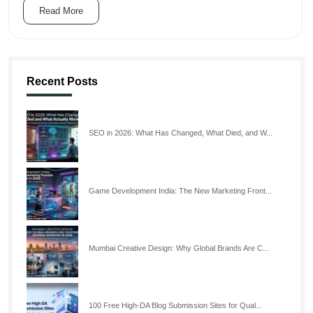
Read More
Recent Posts
SEO in 2026: What Has Changed, What Died, and W...
Game Development India: The New Marketing Front...
Mumbai Creative Design: Why Global Brands Are C...
100 Free High-DA Blog Submission Sites for Qual...