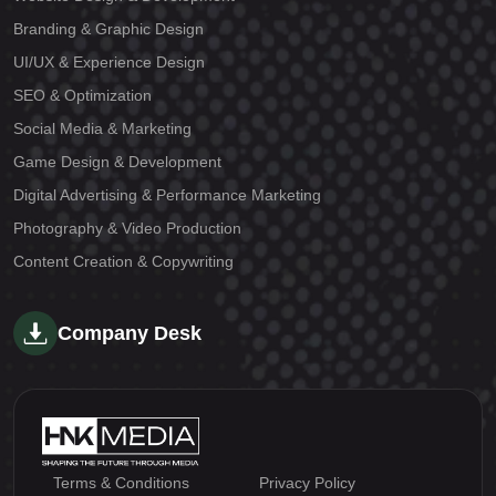
Branding & Graphic Design
UI/UX & Experience Design
SEO & Optimization
Social Media & Marketing
Game Design & Development
Digital Advertising & Performance Marketing
Photography & Video Production
Content Creation & Copywriting
Company Desk
Terms & Conditions
Privacy Policy