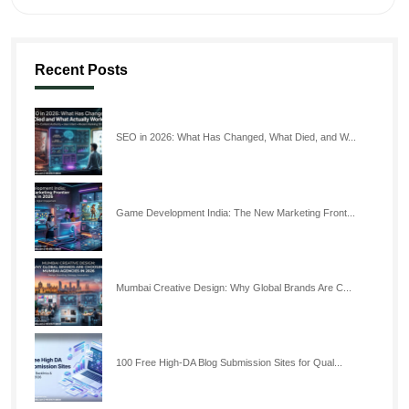
Recent Posts
SEO in 2026: What Has Changed, What Died, and W...
Game Development India: The New Marketing Front...
Mumbai Creative Design: Why Global Brands Are C...
100 Free High-DA Blog Submission Sites for Qual...