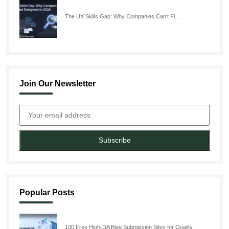
The UX Skills Gap: Why Companies Can’t Fi...
Join Our Newsletter
Subscribe
Popular Posts
100 Free High-DA Blog Submission Sites for Quality