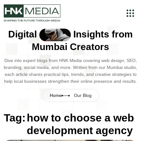
Digital
Insights from
Mumbai Creators
Dive into expert blogs from HNK Media covering web design, SEO,
branding, social media, and more. Written from our Mumbai studio,
each article shares practical tips, trends, and creative strategies to
help local businesses strengthen their online presence and results.
Home
Our Blog
Tag:
how to choose a web
development agency