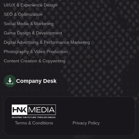
UI/UX & Experience Design
SEO & Optimization
Social Media & Marketing
Game Design & Development
Digital Advertising & Performance Marketing
Photography & Video Production
Content Creation & Copywriting
Company Desk
Terms & Conditions
Privacy Policy