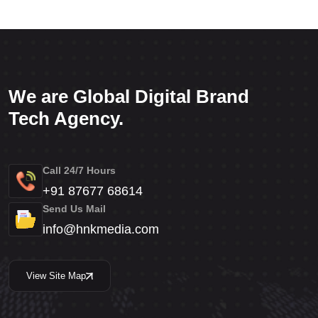
We are Global Digital Brand
Tech Agency.
Call 24/7 Hours
+91 87677 68614
Send Us Mail
info@hnkmedia.com
View Site Map