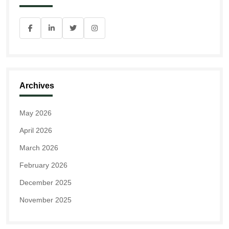
Archives
May 2026
April 2026
March 2026
February 2026
December 2025
November 2025