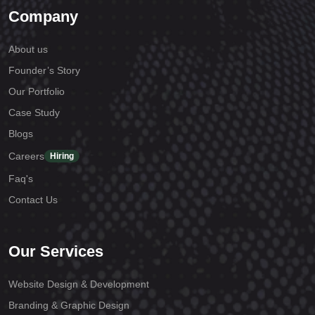
Company
About us
Founder’s Story
Our Portfolio
Case Study
Blogs
Careers
Hiring
Faq's
Contact Us
Our Services
Website Design & Development
Branding & Graphic Design