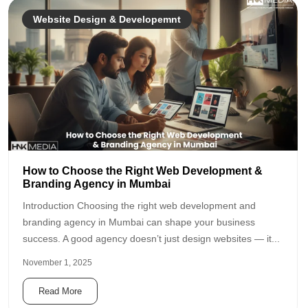
Website Design & Developemnt
How to Choose the Right Web Development &
Branding Agency in Mumbai
Introduction Choosing the right web development and
branding agency in Mumbai can shape your business
success. A good agency doesn’t just design websites — it...
November 1, 2025
Read More