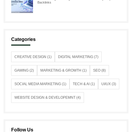
Backlinks
Categories
CREATIVE DESIGN (1)
DIGITAL MARKETING (7)
GAMING (2)
MARKETING & GROWTH (1)
SEO (8)
SOCIAL MEDIA MARKETING (1)
TECH & AI (1)
UI/UX (3)
WEBSITE DESIGN & DEVELOPEMNT (4)
Follow Us