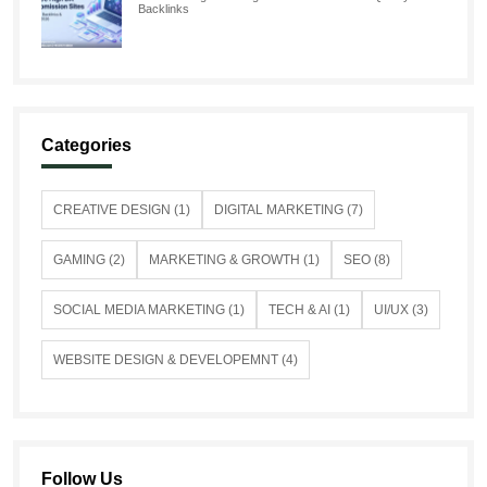
Backlinks
Categories
CREATIVE DESIGN (1)
DIGITAL MARKETING (7)
GAMING (2)
MARKETING & GROWTH (1)
SEO (8)
SOCIAL MEDIA MARKETING (1)
TECH & AI (1)
UI/UX (3)
WEBSITE DESIGN & DEVELOPEMNT (4)
Follow Us