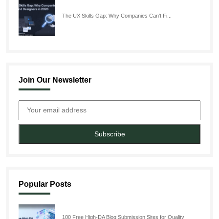
The UX Skills Gap: Why Companies Can’t Fi...
Join Our Newsletter
Subscribe
Popular Posts
100 Free High-DA Blog Submission Sites for Quality