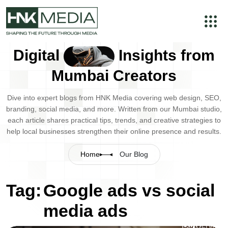
Digital
Insights from
Mumbai Creators
Dive into expert blogs from HNK Media covering web design, SEO,
branding, social media, and more. Written from our Mumbai studio,
each article shares practical tips, trends, and creative strategies to
help local businesses strengthen their online presence and results.
Home
Our Blog
Tag:
Google ads vs social
media ads