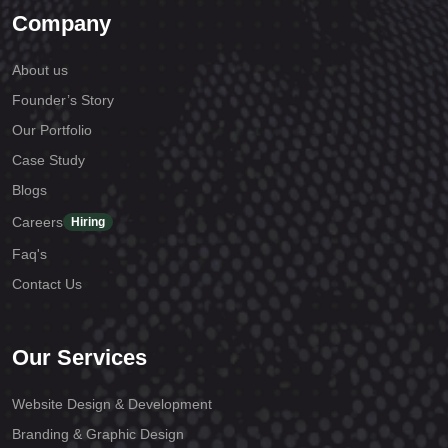
Company
About us
Founder’s Story
Our Portfolio
Case Study
Blogs
Careers
Hiring
Faq's
Contact Us
Our Services
Website Design & Development
Branding & Graphic Design