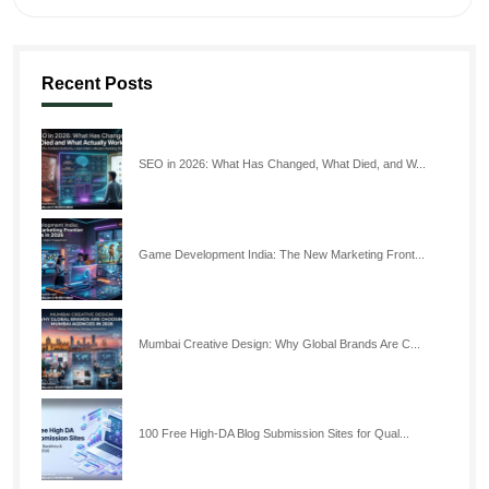
Recent Posts
SEO in 2026: What Has Changed, What Died, and W...
Game Development India: The New Marketing Front...
Mumbai Creative Design: Why Global Brands Are C...
100 Free High-DA Blog Submission Sites for Qual...