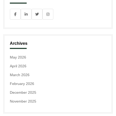
Archives
May 2026
April 2026
March 2026
February 2026
December 2025
November 2025