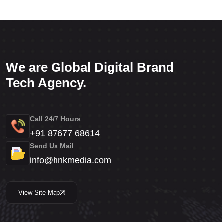
We are Global Digital Brand
Tech Agency.
Call 24/7 Hours
+91 87677 68614
Send Us Mail
info@hnkmedia.com
View Site Map