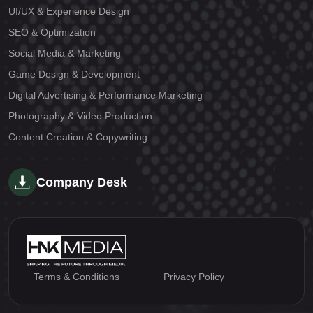
UI/UX & Experience Design
SEO & Optimization
Social Media & Marketing
Game Design & Development
Digital Advertising & Performance Marketing
Photography & Video Production
Content Creation & Copywriting
Company Desk
Terms & Conditions
Privacy Policy