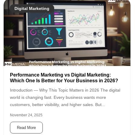
Digital Marketing
Performance Marketing vs Digital Marketing:
Which One Is Better for Your Business in 2026?
Introduction — Why This Topic Matters in 2026 The digital
world is changing fast. Every business wants more
customers, better visibility, and higher sales. But...
November 24, 2025
Read More