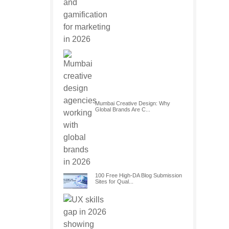
Mumbai Creative Design: Why
Global Brands Are C...
100 Free High-DA Blog Submission
Sites for Qual...