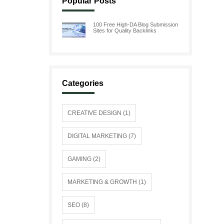
Popular Posts
100 Free High-DA Blog Submission
Sites for Quality Backlinks
Categories
CREATIVE DESIGN (1)
DIGITAL MARKETING (7)
GAMING (2)
MARKETING & GROWTH (1)
SEO (8)