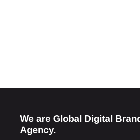
We are Global Digital Bran
Agency.