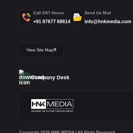
Call 24/7 Hours
Send Us Mail
+91 87677 68614
info@hnkmedia.com
View Site Map
Company Desk
Copyright 2026 HNK MEDIA | All Right Reserved.