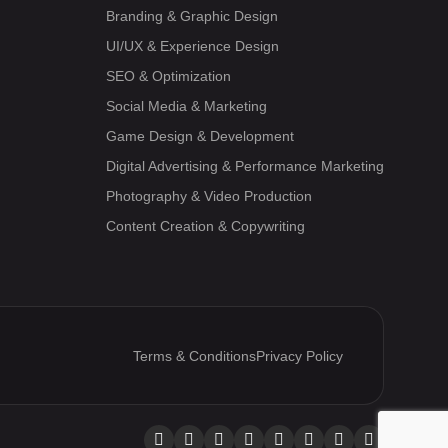
Branding & Graphic Design
UI/UX & Experience Design
SEO & Optimization
Social Media & Marketing
Game Design & Development
Digital Advertising & Performance Marketing
Photography & Video Production
Content Creation & Copywriting
Terms & Conditions
Privacy Policy