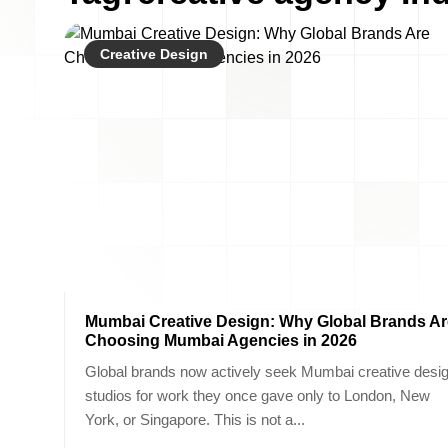
Creative Design
Mumbai Creative Design: Why Global Brands Ar
Choosing Mumbai Agencies in 2026
Global brands now actively seek Mumbai creative desi
studios for work they once gave only to London, New
York, or Singapore. This is not a...