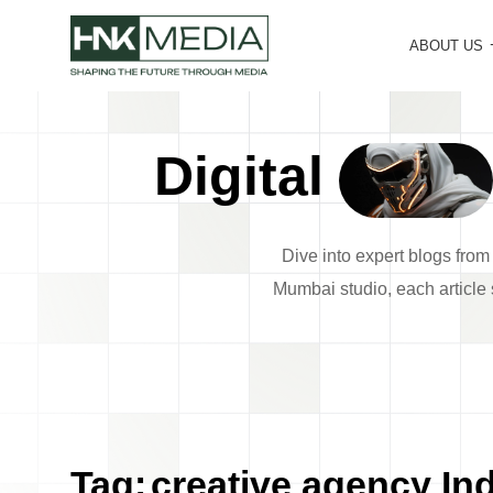
ABOUT US
Digital
Dive into expert blogs fro
Mumbai studio, each article s
Tag:
creative agency Ind