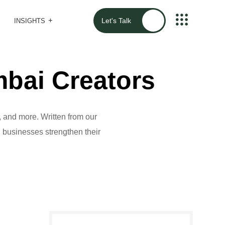
Let's Talk
INSIGHTS
bai Creators
 and more. Written from our
al businesses strengthen their