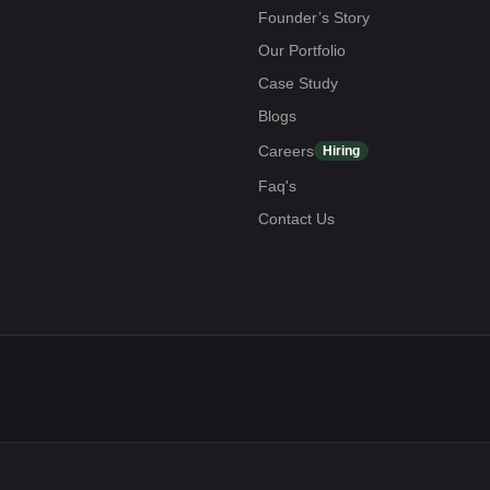
Founder’s Story
Our Portfolio
Case Study
Blogs
Careers
Hiring
Faq's
Contact Us