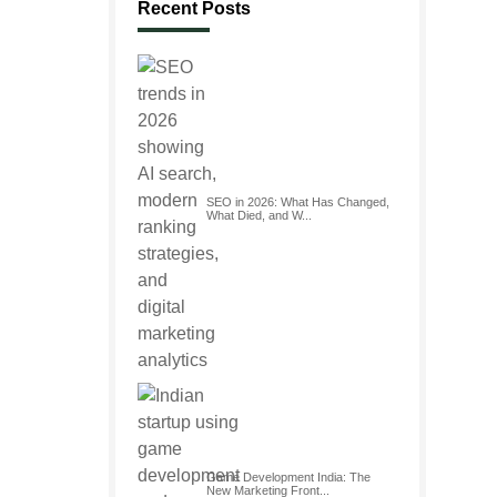
Recent Posts
SEO in 2026: What Has Changed,
What Died, and W...
Game Development India: The
New Marketing Front...