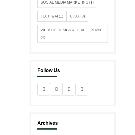
SOCIAL MEDIA MARKETING (1)
TECH & AI (1)
UI/UX (3)
WEBSITE DESIGN & DEVELOPEMNT
(4)
Follow Us
Archives