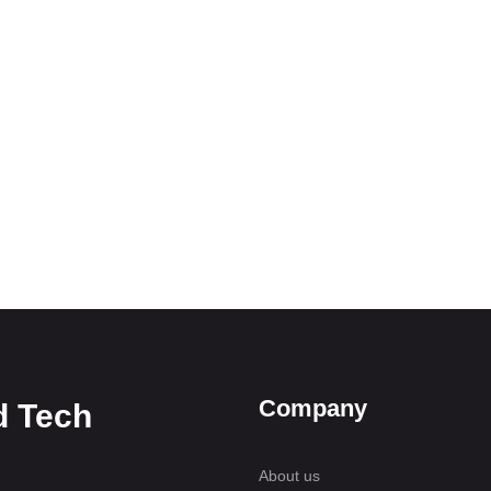
Company
d Tech
About us