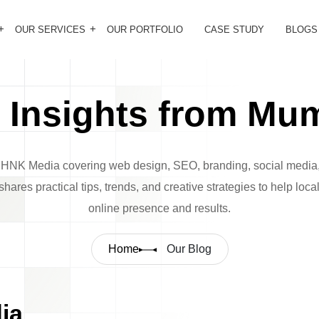
OUR SERVICES
OUR PORTFOLIO
CASE STUDY
BLOGS
Insights from Mum
m HNK Media covering web design, SEO, branding, social media,
hares practical tips, trends, and creative strategies to help loc
online presence and results.
Home
Our Blog
ia