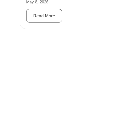
May 8, 2026
Read More