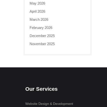
May 2026
April 2026
March 2026
February 2026
December 2025
November 2025
Our Services
Website Design & Development