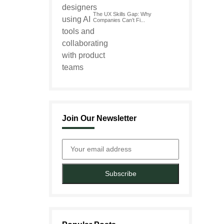
The UX Skills Gap: Why
Companies Can’t Fi...
Join Our Newsletter
Subscribe