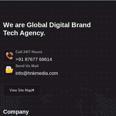
We are Global Digital Brand
Tech Agency.
Call 24/7 Hours
+91 87677 68614
Send Us Mail
info@hnkmedia.com
View Site Map
Company