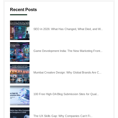
Recent Posts
SEO in 2026: What Has Changed, What Died, and W...
Game Development India: The New Marketing Front...
Mumbai Creative Design: Why Global Brands Are C...
100 Free High-DA Blog Submission Sites for Qual...
The UX Skills Gap: Why Companies Can’t Fi...