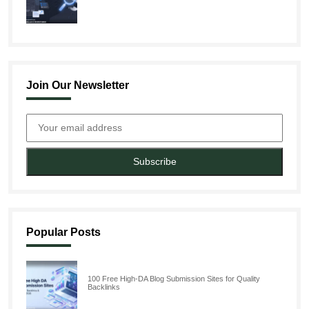
Join Our Newsletter
Subscribe
Popular Posts
100 Free High-DA Blog Submission Sites for Quality
Backlinks