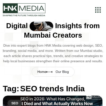
Digital
Insights from
Mumbai Creators
Dive into expert blogs from HNK Media covering web design, SEO,
branding, social media, and more. Written from our Mumbai studio,
each article shares practical tips, trends, and creative strategies to
help local businesses strengthen their online presence and results.
Home
Our Blog
Tag:
SEO trends India
SEO