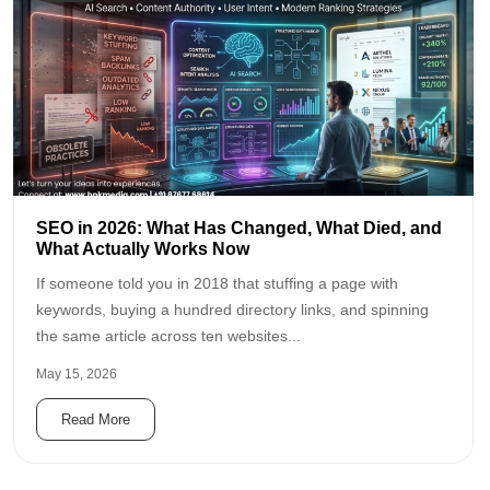
SEO in 2026: What Has Changed, What Died, and
What Actually Works Now
If someone told you in 2018 that stuffing a page with
keywords, buying a hundred directory links, and spinning
the same article across ten websites...
May 15, 2026
Read More