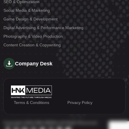
SEO & Optimization
Social Media & Marketing
Game Design & Development
Digital Advertising & Performance Marketing
Photography & Video Production
Content Creation & Copywriting
Company Desk
Terms & Conditions
Privacy Policy
Copyright 2026 HNK MEDIA | All Right Reserved.