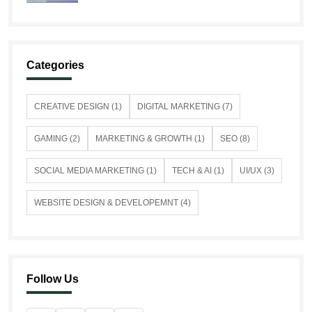
Categories
CREATIVE DESIGN (1)
DIGITAL MARKETING (7)
GAMING (2)
MARKETING & GROWTH (1)
SEO (8)
SOCIAL MEDIA MARKETING (1)
TECH & AI (1)
UI/UX (3)
WEBSITE DESIGN & DEVELOPEMNT (4)
Follow Us