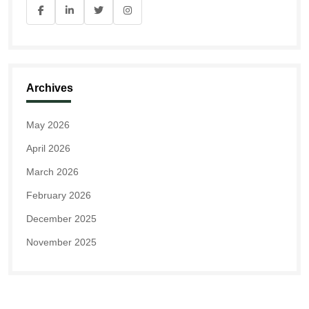
Archives
May 2026
April 2026
March 2026
February 2026
December 2025
November 2025