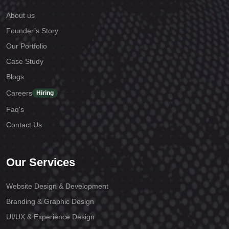
About us
Founder’s Story
Our Portfolio
Case Study
Blogs
Careers
Hiring
Faq's
Contact Us
Our Services
Website Design & Development
Branding & Graphic Design
UI/UX & Experience Design