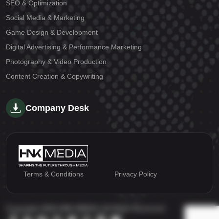
SEO & Optimization
Social Media & Marketing
Game Design & Development
Digital Advertising & Performance Marketing
Photography & Video Production
Content Creation & Copywriting
Company Desk
Terms & Conditions
Privacy Policy
Copyright 2026 HNK MEDIA | All Right Reserved.