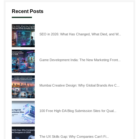
Recent Posts
SEO in 2026: What Has Changed, What Died, and W...
Game Development India: The New Marketing Front...
Mumbai Creative Design: Why Global Brands Are C...
100 Free High-DA Blog Submission Sites for Qual...
The UX Skills Gap: Why Companies Can’t Fi...