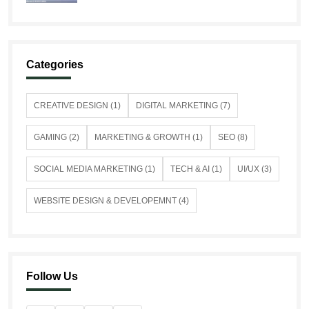
Categories
CREATIVE DESIGN (1)
DIGITAL MARKETING (7)
GAMING (2)
MARKETING & GROWTH (1)
SEO (8)
SOCIAL MEDIA MARKETING (1)
TECH & AI (1)
UI/UX (3)
WEBSITE DESIGN & DEVELOPEMNT (4)
Follow Us