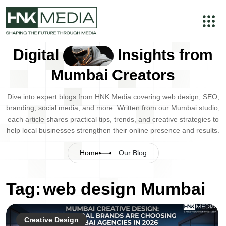
Digital
Insights from
Mumbai Creators
Dive into expert blogs from HNK Media covering web design, SEO,
branding, social media, and more. Written from our Mumbai studio,
each article shares practical tips, trends, and creative strategies to
help local businesses strengthen their online presence and results.
Home
Our Blog
Tag:
web design Mumbai
Creative Design