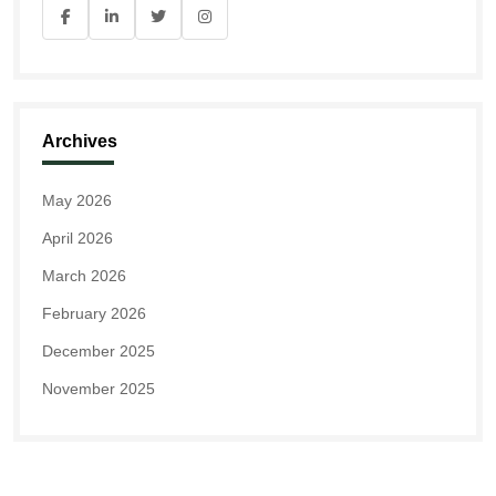
Archives
May 2026
April 2026
March 2026
February 2026
December 2025
November 2025