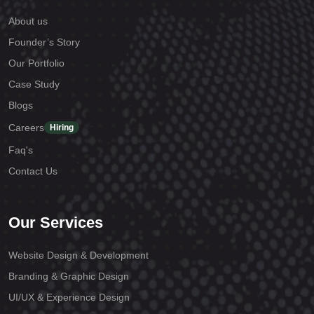
About us
Founder’s Story
Our Portfolio
Case Study
Blogs
Careers
Hiring
Faq's
Contact Us
Our Services
Website Design & Development
Branding & Graphic Design
UI/UX & Experience Design