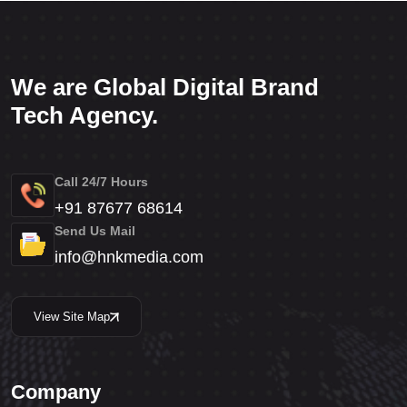
We are Global Digital Brand
Tech Agency.
Call 24/7 Hours
+91 87677 68614
Send Us Mail
info@hnkmedia.com
View Site Map
Company