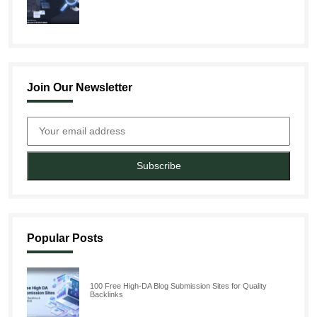
Join Our Newsletter
Subscribe
Popular Posts
100 Free High-DA Blog Submission Sites for Quality
Backlinks