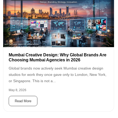
Mumbai Creative Design: Why Global Brands Are
Choosing Mumbai Agencies in 2026
Global brands now actively seek Mumbai creative design
studios for work they once gave only to London, New York,
or Singapore. This is not a...
May 8, 2026
Read More