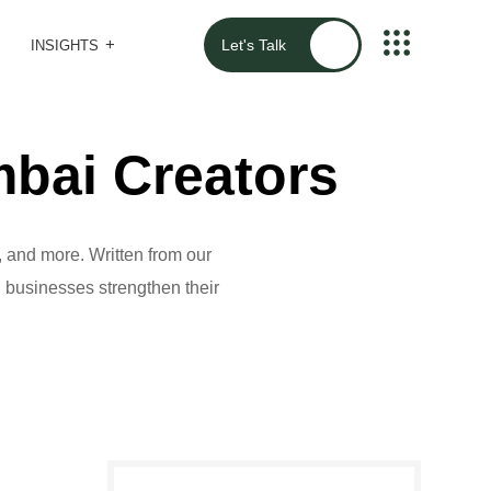
Let's Talk
INSIGHTS
bai Creators
 and more. Written from our
al businesses strengthen their