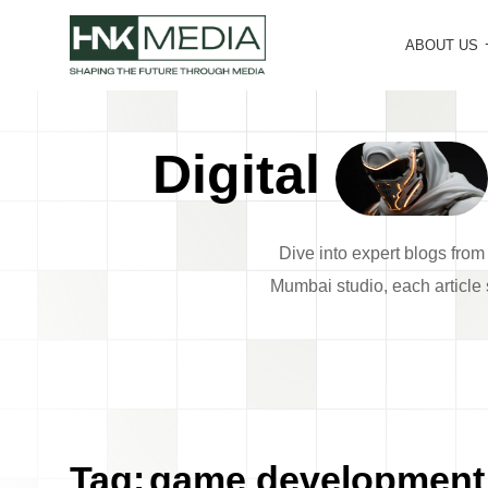
ABOUT US
Digital
Dive into expert blogs fro
Mumbai studio, each article s
Tag:
game development 