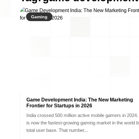
Gaming
Game Development India: The New Marketing
Frontier for Startups in 2026
India crossed 500 million active mobile gamers in 2024. 
is now the fastest-growing gaming market in the world 
total user base. That number...