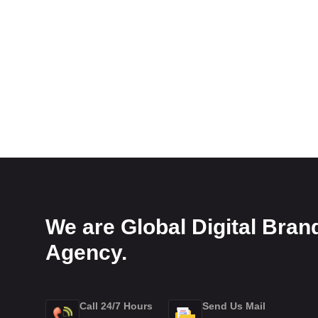
We are Global Digital Bran
Agency.
Call 24/7 Hours
Send Us Mail