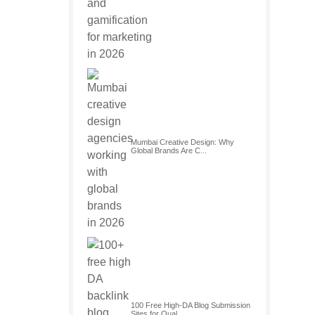
Mumbai Creative Design: Why
Global Brands Are C...
100 Free High-DA Blog Submission
Sites for Qual...