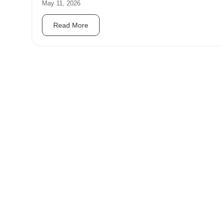
May 11, 2026
Read More