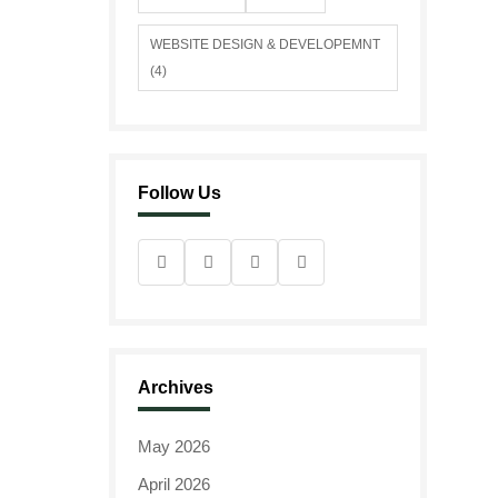
WEBSITE DESIGN & DEVELOPEMNT
(4)
Follow Us
Archives
May 2026
April 2026