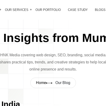
OUR SERVICES
OUR PORTFOLIO
CASE STUDY
BLOGS
Insights from Mum
m HNK Media covering web design, SEO, branding, social media,
hares practical tips, trends, and creative strategies to help loc
online presence and results.
Home
Our Blog
India