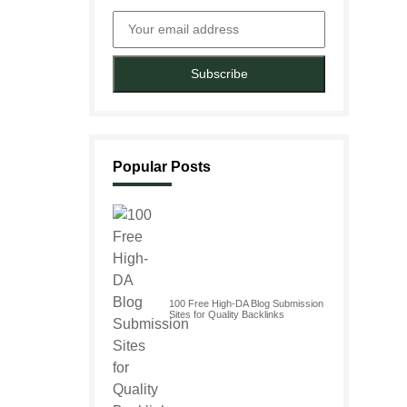
Subscribe
Popular Posts
100 Free High-DA Blog Submission
Sites for Quality Backlinks