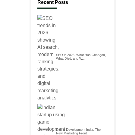
Recent Posts
SEO in 2026: What Has Changed,
What Died, and W...
Game Development India: The
New Marketing Front...