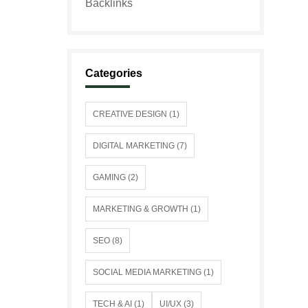
Categories
CREATIVE DESIGN (1)
DIGITAL MARKETING (7)
GAMING (2)
MARKETING & GROWTH (1)
SEO (8)
SOCIAL MEDIA MARKETING (1)
TECH & AI (1)
UI/UX (3)