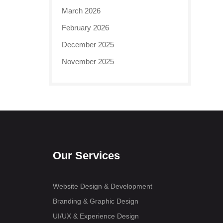
March 2026
February 2026
December 2025
November 2025
Our Services
Website Design & Development
Branding & Graphic Design
UI/UX & Experience Design