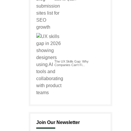
The UX Skills Gap: Why
Companies Can’t Fi...
Join Our Newsletter