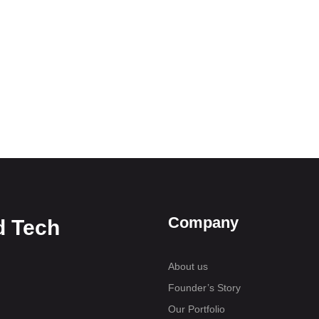
Company
d Tech
About us
Founder’s Story
Our Portfolio