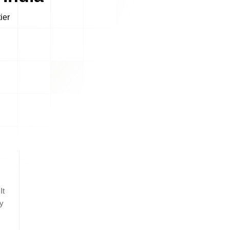
It
by