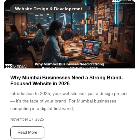
Website Design & Developemnt
Why Mumbai Businesses Need a Strong Brand-
Focused Website in 2026
Introduction In 2025, your website isn’t just a design project
— it’s the face of your brand. For Mumbai businesses
competing in a digital-first world,...
November 17, 2025
Read More