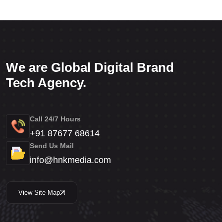
We are Global Digital Brand
Tech Agency.
Call 24/7 Hours
+91 87677 68614
Send Us Mail
info@hnkmedia.com
View Site Map