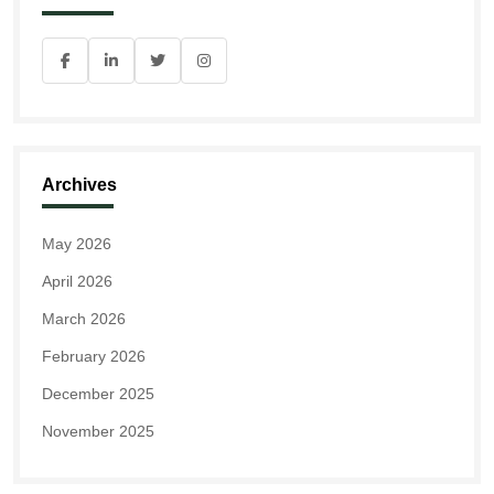
Archives
May 2026
April 2026
March 2026
February 2026
December 2025
November 2025