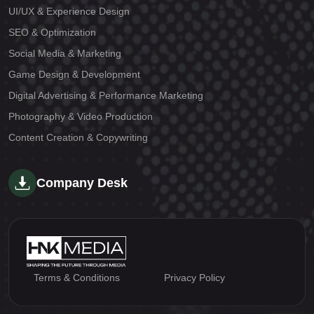
UI/UX & Experience Design
SEO & Optimization
Social Media & Marketing
Game Design & Development
Digital Advertising & Performance Marketing
Photography & Video Production
Content Creation & Copywriting
Company Desk
Terms & Conditions
Privacy Policy