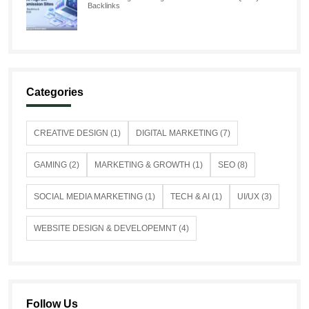
Backlinks
Categories
CREATIVE DESIGN (1)
DIGITAL MARKETING (7)
GAMING (2)
MARKETING & GROWTH (1)
SEO (8)
SOCIAL MEDIA MARKETING (1)
TECH & AI (1)
UI/UX (3)
WEBSITE DESIGN & DEVELOPEMNT (4)
Follow Us