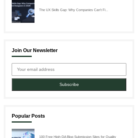
The UX Skills Gap: Why Companies Can’t Fi...
Join Our Newsletter
Subscribe
Popular Posts
100 Free High-DA Blog Submission Sites for Quality