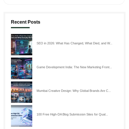
Recent Posts
SEO in 2026: What Has Changed, What Died, and W...
Game Development India: The New Marketing Front...
Mumbai Creative Design: Why Global Brands Are C...
100 Free High-DA Blog Submission Sites for Qual...