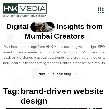
Digital
Insights from
Mumbai Creators
Dive into expert blogs from HNK Media covering web design, SEO,
branding, social media, and more. Written from our Mumbai studio,
each article shares practical tips, trends, and creative strategies to
help local businesses strengthen their online presence and results.
Home
Our Blog
Tag:
brand-driven website
design