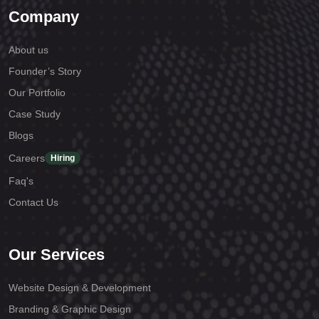
Company
About us
Founder’s Story
Our Portfolio
Case Study
Blogs
Careers
Hiring
Faq's
Contact Us
Our Services
Website Design & Development
Branding & Graphic Design