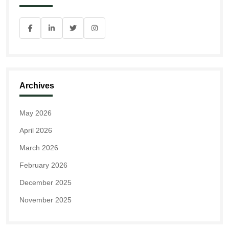
Archives
May 2026
April 2026
March 2026
February 2026
December 2025
November 2025