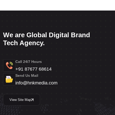
We are Global Digital Brand
Tech Agency.
Call 24/7 Hours
+91 87677 68614
Send Us Mail
info@hnkmedia.com
View Site Map