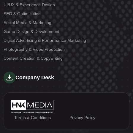
UI/UX & Experience Design
SEO & Optimization
Social Media & Marketing
Game Design & Development
Digital Advertising & Performance Marketing
Photography & Video Production
Content Creation & Copywriting
Company Desk
Terms & Conditions
Privacy Policy