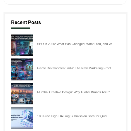
Recent Posts
SEO in 2026: What Has Changed, What Died, and W...
Game Development India: The New Marketing Front...
Mumbai Creative Design: Why Global Brands Are C...
100 Free High-DA Blog Submission Sites for Qual...