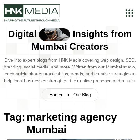
Digital
Insights from
Mumbai Creators
Dive into expert blogs from HNK Media covering web design, SEO,
branding, social media, and more. Written from our Mumbai studio,
each article shares practical tips, trends, and creative strategies to
help local businesses strengthen their online presence and results.
Home
Our Blog
Tag:
marketing agency
Mumbai