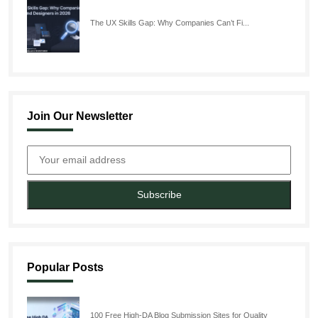
The UX Skills Gap: Why Companies Can’t Fi...
Join Our Newsletter
Subscribe
Popular Posts
100 Free High-DA Blog Submission Sites for Quality