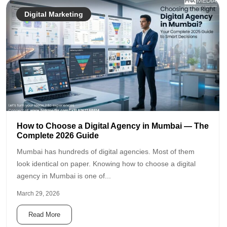
Digital Marketing
How to Choose a Digital Agency in Mumbai — The
Complete 2026 Guide
Mumbai has hundreds of digital agencies. Most of them
look identical on paper. Knowing how to choose a digital
agency in Mumbai is one of...
March 29, 2026
Read More