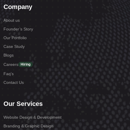
Company
About us
Founder’s Story
Our Portfolio
Case Study
Blogs
Careers
Hiring
Faq's
Contact Us
Our Services
Website Design & Development
Branding & Graphic Design