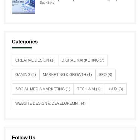
Backlinks
Categories
CREATIVE DESIGN (1)
DIGITAL MARKETING (7)
GAMING (2)
MARKETING & GROWTH (1)
SEO (8)
SOCIAL MEDIA MARKETING (1)
TECH & AI (1)
UI/UX (3)
WEBSITE DESIGN & DEVELOPEMNT (4)
Follow Us