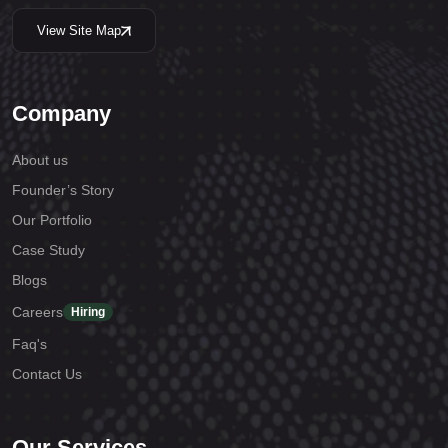
View Site Map
Company
About us
Founder’s Story
Our Portfolio
Case Study
Blogs
Careers
Hiring
Faq's
Contact Us
Our Services