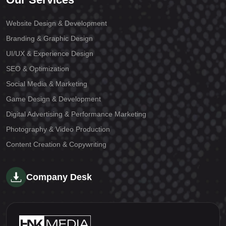
Website Design & Development
Branding & Graphic Design
UI/UX & Experience Design
SEO & Optimization
Social Media & Marketing
Game Design & Development
Digital Advertising & Performance Marketing
Photography & Video Production
Content Creation & Copywriting
Company Desk