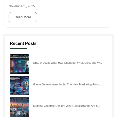
November 1, 2025
Read More
Recent Posts
SEO in 2026: What Has Changed, What Died, and W...
Game Development India: The New Marketing Front...
Mumbai Creative Design: Why Global Brands Are C...