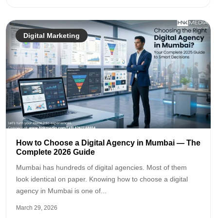
Digital Marketing
How to Choose a Digital Agency in Mumbai — The
Complete 2026 Guide
Mumbai has hundreds of digital agencies. Most of them
look identical on paper. Knowing how to choose a digital
agency in Mumbai is one of...
March 29, 2026