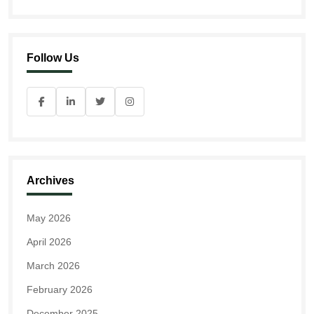
Follow Us
Archives
May 2026
April 2026
March 2026
February 2026
December 2025