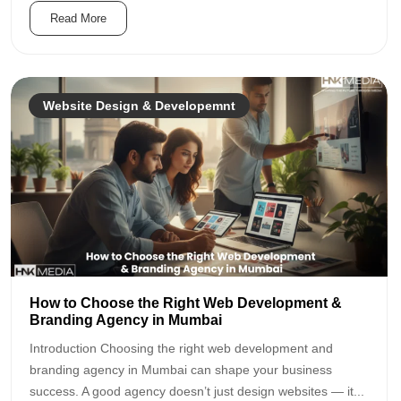
Read More
Website Design & Developemnt
How to Choose the Right Web Development &
Branding Agency in Mumbai
Introduction Choosing the right web development and
branding agency in Mumbai can shape your business
success. A good agency doesn’t just design websites — it...