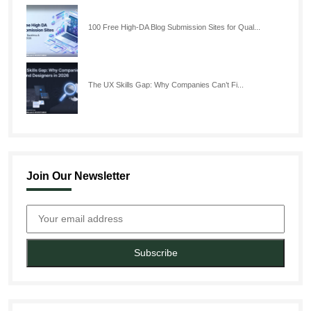
100 Free High-DA Blog Submission Sites for Qual...
The UX Skills Gap: Why Companies Can’t Fi...
Join Our Newsletter
Subscribe