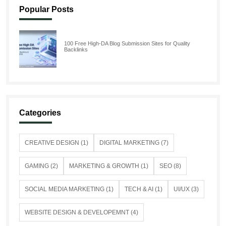
Popular Posts
100 Free High-DA Blog Submission Sites for Quality
Backlinks
Categories
CREATIVE DESIGN (1)
DIGITAL MARKETING (7)
GAMING (2)
MARKETING & GROWTH (1)
SEO (8)
SOCIAL MEDIA MARKETING (1)
TECH & AI (1)
UI/UX (3)
WEBSITE DESIGN & DEVELOPEMNT (4)