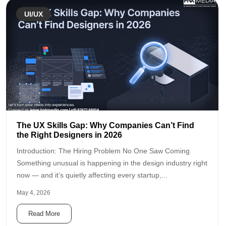
UI/UX
The UX Skills Gap: Why Companies Can’t Find
the Right Designers in 2026
Introduction: The Hiring Problem No One Saw Coming
Something unusual is happening in the design industry right
now — and it’s quietly affecting every startup,...
May 4, 2026
Read More