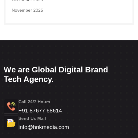
November 2025
We are Global Digital Brand
Tech Agency.
Call 24/7 Hours
+91 87677 68614
Send Us Mail
info@hnkmedia.com