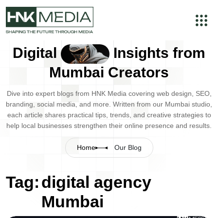
Digital
Insights from
Mumbai Creators
Dive into expert blogs from HNK Media covering web design, SEO,
branding, social media, and more. Written from our Mumbai studio,
each article shares practical tips, trends, and creative strategies to
help local businesses strengthen their online presence and results.
Home
Our Blog
Tag:
digital agency
Mumbai