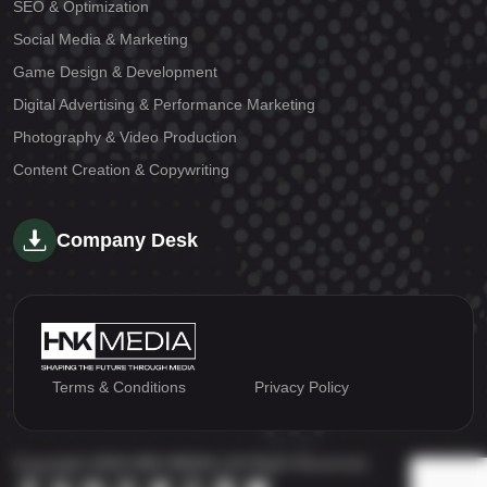
SEO & Optimization
Social Media & Marketing
Game Design & Development
Digital Advertising & Performance Marketing
Photography & Video Production
Content Creation & Copywriting
Company Desk
Terms & Conditions
Privacy Policy
Copyright 2026 HNK MEDIA | All Right Reserved.