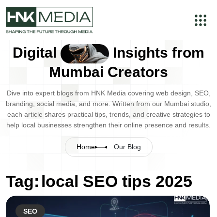
Digital
Insights from
Mumbai Creators
Dive into expert blogs from HNK Media covering web design, SEO,
branding, social media, and more. Written from our Mumbai studio,
each article shares practical tips, trends, and creative strategies to
help local businesses strengthen their online presence and results.
Home
Our Blog
Tag:
local SEO tips 2025
SEO