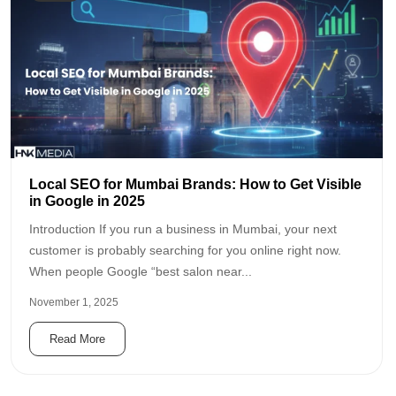
Local SEO for Mumbai Brands: How to Get Visible
in Google in 2025
Introduction If you run a business in Mumbai, your next
customer is probably searching for you online right now.
When people Google “best salon near...
November 1, 2025
Read More