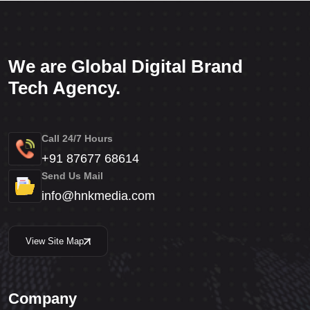
We are Global Digital Brand
Tech Agency.
Call 24/7 Hours
+91 87677 68614
Send Us Mail
info@hnkmedia.com
View Site Map
Company