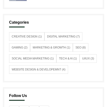
Categories
CREATIVE DESIGN (1)
DIGITAL MARKETING (7)
GAMING (2)
MARKETING & GROWTH (1)
SEO (8)
SOCIAL MEDIA MARKETING (1)
TECH & AI (1)
UI/UX (3)
WEBSITE DESIGN & DEVELOPEMNT (4)
Follow Us