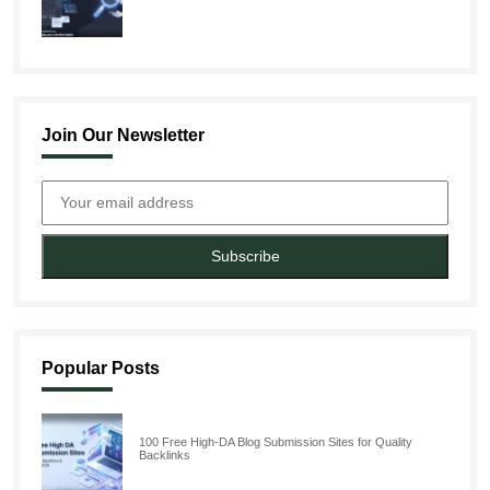
Join Our Newsletter
Subscribe
Popular Posts
100 Free High-DA Blog Submission Sites for Quality
Backlinks