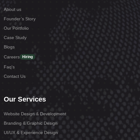
About us
Founder’s Story
Our Portfolio
Case Study
Blogs
Careers
Hiring
Faq's
Contact Us
Our Services
Website Design & Development
Branding & Graphic Design
UI/UX & Experience Design