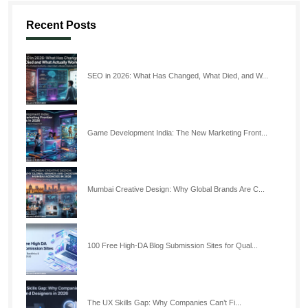
Recent Posts
SEO in 2026: What Has Changed, What Died, and W...
Game Development India: The New Marketing Front...
Mumbai Creative Design: Why Global Brands Are C...
100 Free High-DA Blog Submission Sites for Qual...
The UX Skills Gap: Why Companies Can’t Fi...