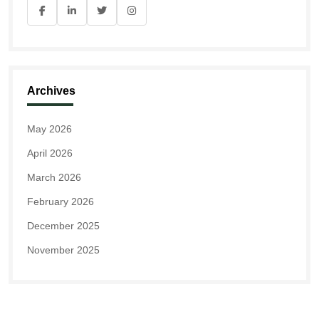
Archives
May 2026
April 2026
March 2026
February 2026
December 2025
November 2025