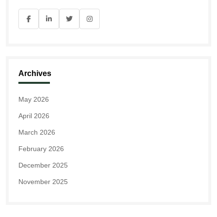
Archives
May 2026
April 2026
March 2026
February 2026
December 2025
November 2025