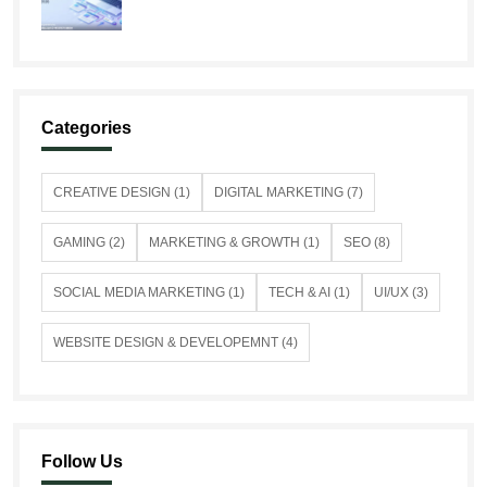
Categories
CREATIVE DESIGN (1)
DIGITAL MARKETING (7)
GAMING (2)
MARKETING & GROWTH (1)
SEO (8)
SOCIAL MEDIA MARKETING (1)
TECH & AI (1)
UI/UX (3)
WEBSITE DESIGN & DEVELOPEMNT (4)
Follow Us