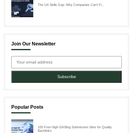
The UX Skills Gap: Why Companies Can’t Fi...
Join Our Newsletter
Subscribe
Popular Posts
100 Free High-DA Blog Submission Sites for Quality
Backlinks