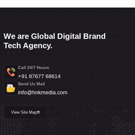
We are Global Digital Brand
Tech Agency.
Call 24/7 Hours
+91 87677 68614
Send Us Mail
info@hnkmedia.com
View Site Map