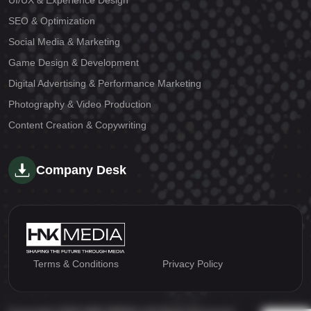
UI/UX & Experience Design
SEO & Optimization
Social Media & Marketing
Game Design & Development
Digital Advertising & Performance Marketing
Photography & Video Production
Content Creation & Copywriting
Company Desk
Terms & Conditions
Privacy Policy