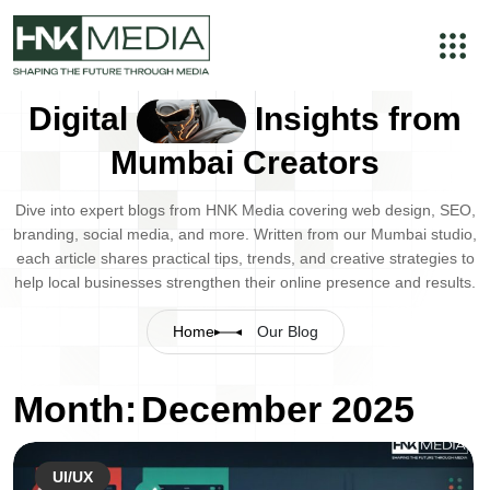
Digital
Insights from
Mumbai Creators
Dive into expert blogs from HNK Media covering web design, SEO,
branding, social media, and more. Written from our Mumbai studio,
each article shares practical tips, trends, and creative strategies to
help local businesses strengthen their online presence and results.
Home
Our Blog
Month:
December 2025
UI/UX