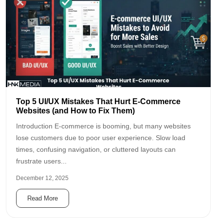
Top 5 UI/UX Mistakes That Hurt E-Commerce
Websites (and How to Fix Them)
Introduction E-commerce is booming, but many websites
lose customers due to poor user experience. Slow load
times, confusing navigation, or cluttered layouts can
frustrate users...
December 12, 2025
Read More