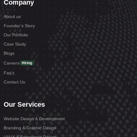
Company
About us
Founder’s Story
Our Portfolio
Case Study
Blogs
Careers
Hiring
Faq's
Contact Us
Our Services
Website Design & Development
Branding & Graphic Design