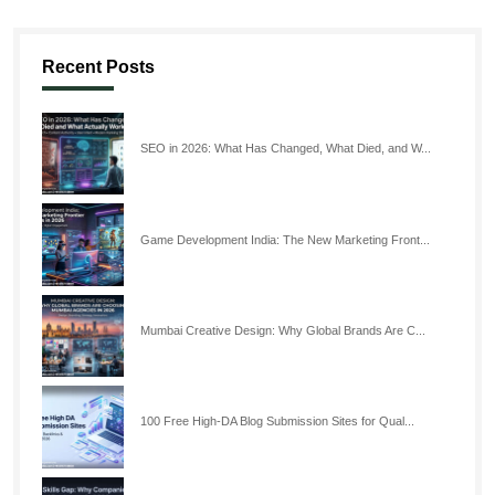
Recent Posts
SEO in 2026: What Has Changed, What Died, and W...
Game Development India: The New Marketing Front...
Mumbai Creative Design: Why Global Brands Are C...
100 Free High-DA Blog Submission Sites for Qual...