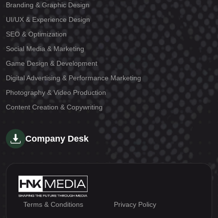
Branding & Graphic Design
UI/UX & Experience Design
SEO & Optimization
Social Media & Marketing
Game Design & Development
Digital Advertising & Performance Marketing
Photography & Video Production
Content Creation & Copywriting
Company Desk
Terms & Conditions
Privacy Policy