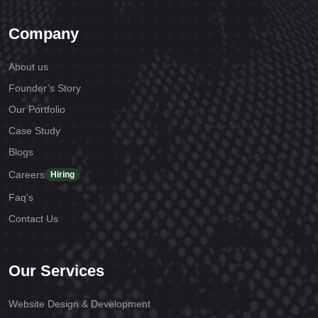
Company
About us
Founder’s Story
Our Portfolio
Case Study
Blogs
Careers
Hiring
Faq's
Contact Us
Our Services
Website Design & Development