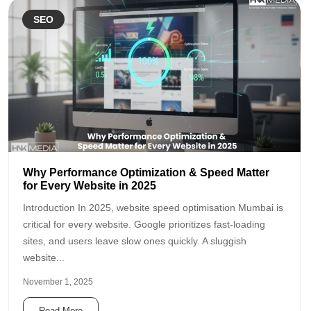
SEO
Why Performance Optimization & Speed Matter
for Every Website in 2025
Introduction In 2025, website speed optimisation Mumbai is
critical for every website. Google prioritizes fast-loading
sites, and users leave slow ones quickly. A sluggish
website...
November 1, 2025
Read More