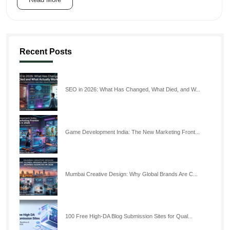
Recent Posts
SEO in 2026: What Has Changed, What Died, and W...
Game Development India: The New Marketing Front...
Mumbai Creative Design: Why Global Brands Are C...
100 Free High-DA Blog Submission Sites for Qual...