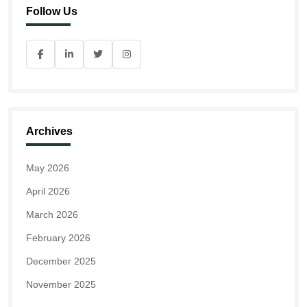
Follow Us
Archives
May 2026
April 2026
March 2026
February 2026
December 2025
November 2025