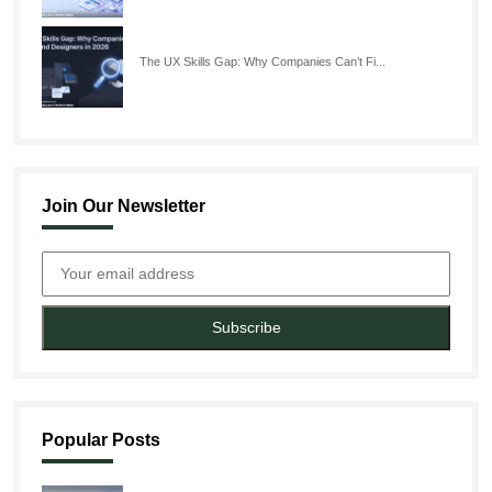
The UX Skills Gap: Why Companies Can’t Fi...
Join Our Newsletter
Subscribe
Popular Posts