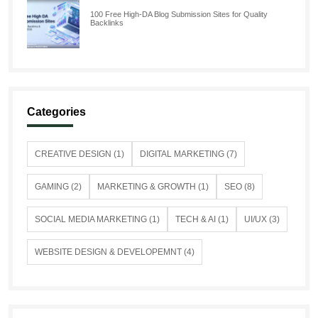
100 Free High-DA Blog Submission Sites for Quality
Backlinks
Categories
CREATIVE DESIGN (1)
DIGITAL MARKETING (7)
GAMING (2)
MARKETING & GROWTH (1)
SEO (8)
SOCIAL MEDIA MARKETING (1)
TECH & AI (1)
UI/UX (3)
WEBSITE DESIGN & DEVELOPEMNT (4)