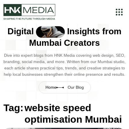
Digital
Insights from
Mumbai Creators
Dive into expert blogs from HNK Media covering web design, SEO,
branding, social media, and more. Written from our Mumbai studio,
each article shares practical tips, trends, and creative strategies to
help local businesses strengthen their online presence and results.
Home
Our Blog
Tag:
website speed
optimisation Mumbai