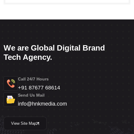
We are Global Digital Brand
Tech Agency.
Call 24/7 Hours
+91 87677 68614
Send Us Mail
info@hnkmedia.com
View Site Map