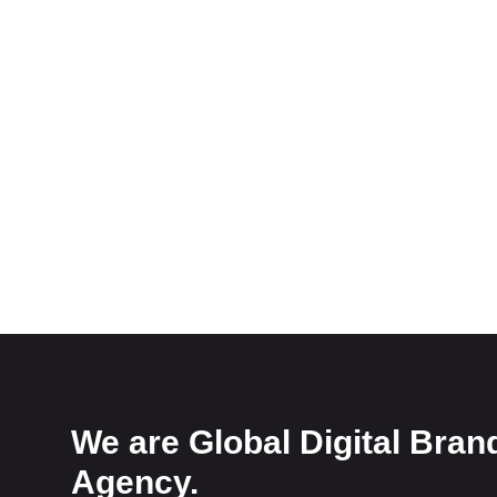
We are Global Digital Bran
Agency.