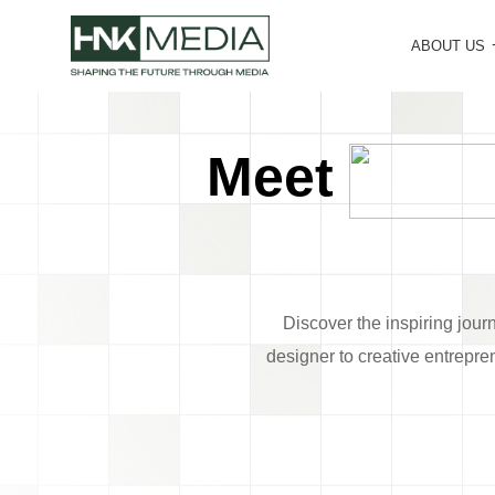
ABOUT US
Meet
Discover the inspiring jour
designer to creative entrepre