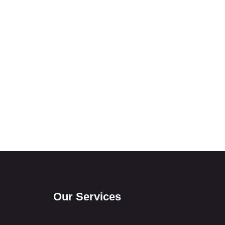
Our Services