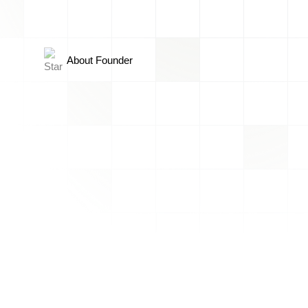
About Founder