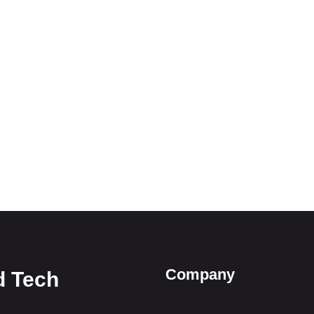
Company
d Tech