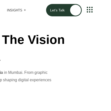
Let's Talk
INSIGHTS
 The Vision
a
ia
in Mumbai. From graphic
ip shaping digital experiences