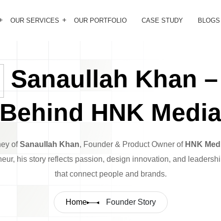
OUR SERVICES
OUR PORTFOLIO
CASE STUDY
BLOGS
Sanaullah Khan –
Behind HNK Medi
ney of
Sanaullah Khan
, Founder & Product Owner of
HNK Med
neur, his story reflects passion, design innovation, and leadersh
that connect people and brands.
Home
Founder Story