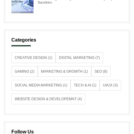
Backlinks
Categories
CREATIVE DESIGN (1)
DIGITAL MARKETING (7)
GAMING (2)
MARKETING & GROWTH (1)
SEO (8)
SOCIAL MEDIA MARKETING (1)
TECH & AI (1)
UI/UX (3)
WEBSITE DESIGN & DEVELOPEMNT (4)
Follow Us