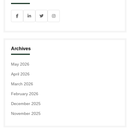
Archives
May 2026
April 2026
March 2026
February 2026
December 2025
November 2025