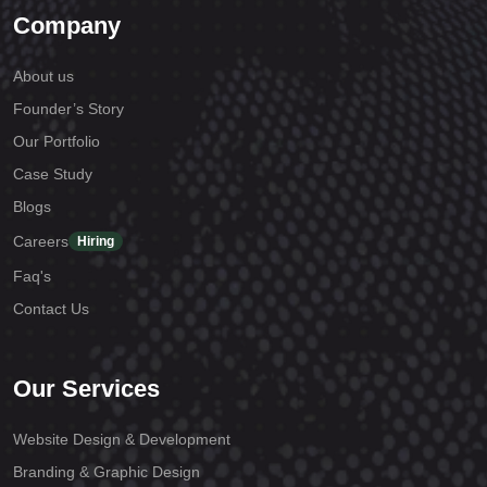
Company
About us
Founder’s Story
Our Portfolio
Case Study
Blogs
Careers
Hiring
Faq's
Contact Us
Our Services
Website Design & Development
Branding & Graphic Design