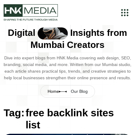
Digital
Insights from
Mumbai Creators
Dive into expert blogs from HNK Media covering web design, SEO,
branding, social media, and more. Written from our Mumbai studio,
each article shares practical tips, trends, and creative strategies to
help local businesses strengthen their online presence and results.
Home
Our Blog
Tag:
free backlink sites
list