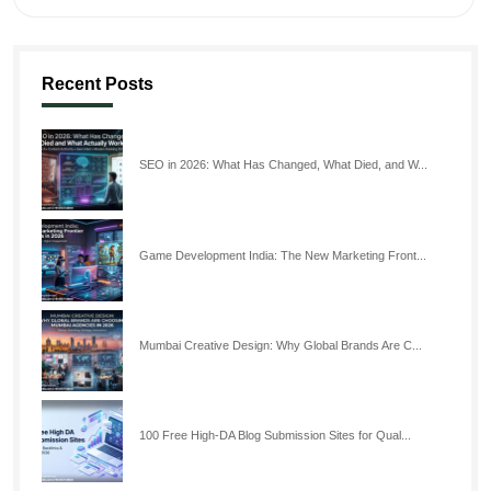
Recent Posts
SEO in 2026: What Has Changed, What Died, and W...
Game Development India: The New Marketing Front...
Mumbai Creative Design: Why Global Brands Are C...
100 Free High-DA Blog Submission Sites for Qual...