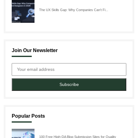
The UX Skills Gap: Why Companies Can’t Fi...
Join Our Newsletter
Subscribe
Popular Posts
100 Free High-DA Blog Submission Sites for Quality