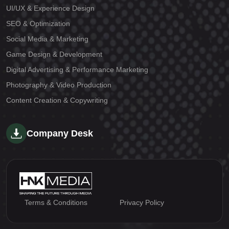
UI/UX & Experience Design
SEO & Optimization
Social Media & Marketing
Game Design & Development
Digital Advertising & Performance Marketing
Photography & Video Production
Content Creation & Copywriting
Company Desk
Terms & Conditions
Privacy Policy