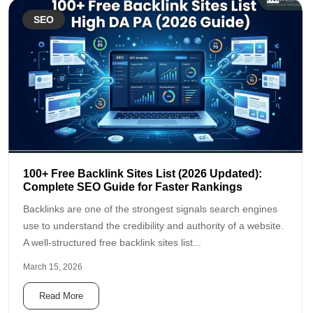
SEO
100+ Free Backlink Sites List (2026 Updated):
Complete SEO Guide for Faster Rankings
Backlinks are one of the strongest signals search engines
use to understand the credibility and authority of a website.
A well-structured free backlink sites list...
March 15, 2026
Read More