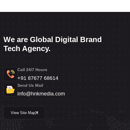
We are Global Digital Brand
Tech Agency.
Call 24/7 Hours
+91 87677 68614
Send Us Mail
info@hnkmedia.com
View Site Map