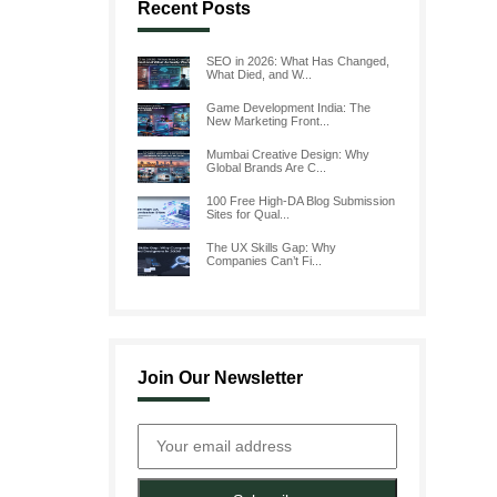
Recent Posts
SEO in 2026: What Has Changed,
What Died, and W...
Game Development India: The
New Marketing Front...
Mumbai Creative Design: Why
Global Brands Are C...
100 Free High-DA Blog Submission
Sites for Qual...
The UX Skills Gap: Why
Companies Can’t Fi...
Join Our Newsletter