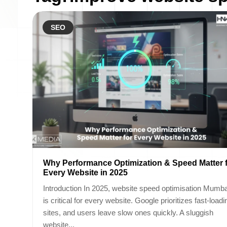
SEO
Why Performance Optimization & Speed Matter 
Every Website in 2025
Introduction In 2025, website speed optimisation Mumba
is critical for every website. Google prioritizes fast-loadi
sites, and users leave slow ones quickly. A sluggish
website...