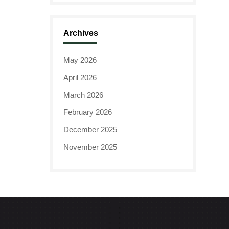
Archives
May 2026
April 2026
March 2026
February 2026
December 2025
November 2025