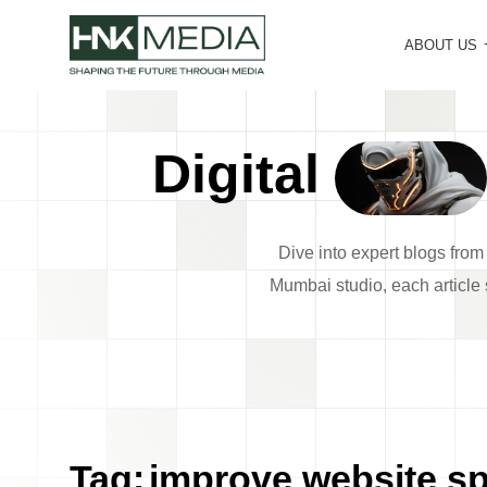
ABOUT US
Digital
Dive into expert blogs fro
Mumbai studio, each article s
Tag:
improve website s