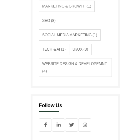
MARKETING & GROWTH (1)
SEO (8)
SOCIAL MEDIA MARKETING (1)
TECH & AI (1)
UI/UX (3)
WEBSITE DESIGN & DEVELOPEMNT
(4)
Follow Us