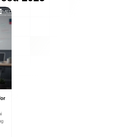
for
i
ng