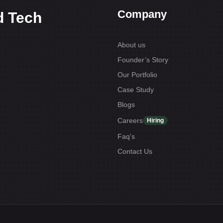
Company
d Tech
About us
Founder’s Story
Our Portfolio
Case Study
Blogs
Careers
Hiring
Faq's
Contact Us