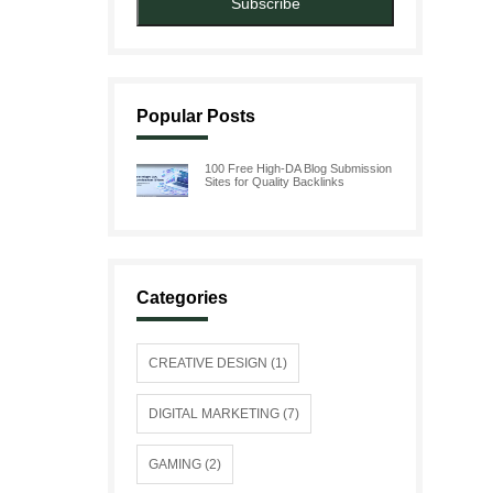
Subscribe
Popular Posts
100 Free High-DA Blog Submission
Sites for Quality Backlinks
Categories
CREATIVE DESIGN (1)
DIGITAL MARKETING (7)
GAMING (2)