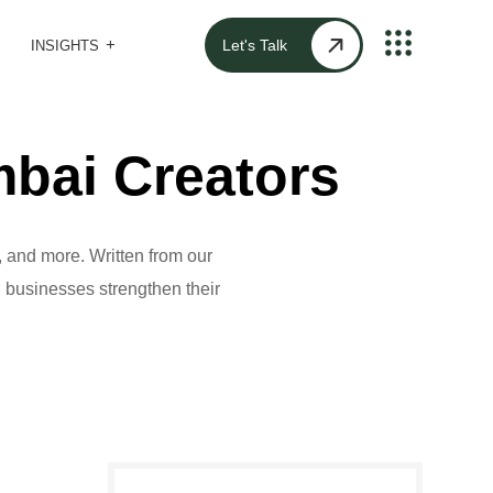
Let's Talk
INSIGHTS
bai Creators
 and more. Written from our
al businesses strengthen their