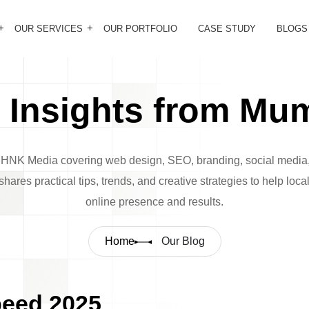
OUR SERVICES
OUR PORTFOLIO
CASE STUDY
BLOGS
Insights from Mum
m HNK Media covering web design, SEO, branding, social media,
hares practical tips, trends, and creative strategies to help loc
online presence and results.
Home
Our Blog
peed 2025