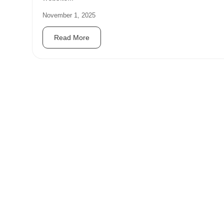
November 1, 2025
Read More