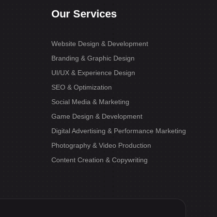
Our Services
Website Design & Development
Branding & Graphic Design
UI/UX & Experience Design
SEO & Optimization
Social Media & Marketing
Game Design & Development
Digital Advertising & Performance Marketing
Photography & Video Production
Content Creation & Copywriting