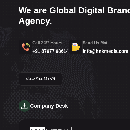
We are Global Digital Bran
Agency.
Call 24/7 Hours
Send Us Mail
+91 87677 68614
info@hnkmedia.com
View Site Map
Company Desk