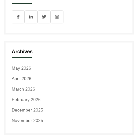
Archives
May 2026
April 2026
March 2026
February 2026
December 2025
November 2025