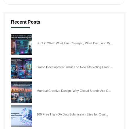
Recent Posts
SEO in 2026: What Has Changed, What Died, and W...
Game Development India: The New Marketing Front...
Mumbai Creative Design: Why Global Brands Are C...
100 Free High-DA Blog Submission Sites for Qual...