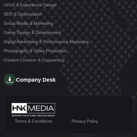
UI/UX & Experience Design
SEO & Optimization
Social Media & Marketing
Game Design & Development
Digital Advertising & Performance Marketing
Photography & Video Production
Content Creation & Copywriting
Company Desk
Terms & Conditions
Privacy Policy