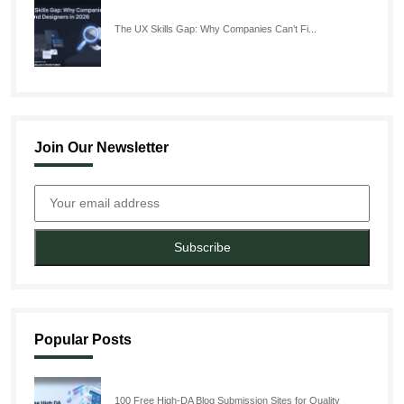
The UX Skills Gap: Why Companies Can’t Fi...
Join Our Newsletter
Subscribe
Popular Posts
100 Free High-DA Blog Submission Sites for Quality