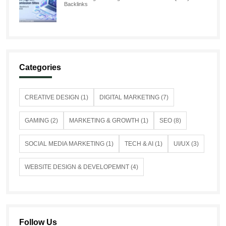
Backlinks
Categories
CREATIVE DESIGN (1)
DIGITAL MARKETING (7)
GAMING (2)
MARKETING & GROWTH (1)
SEO (8)
SOCIAL MEDIA MARKETING (1)
TECH & AI (1)
UI/UX (3)
WEBSITE DESIGN & DEVELOPEMNT (4)
Follow Us