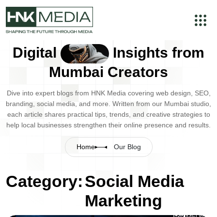
Digital
Insights from
Mumbai Creators
Dive into expert blogs from HNK Media covering web design, SEO,
branding, social media, and more. Written from our Mumbai studio,
each article shares practical tips, trends, and creative strategies to
help local businesses strengthen their online presence and results.
Home
Our Blog
Category:
Social Media
Marketing