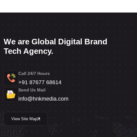
We are Global Digital Brand
Tech Agency.
Call 24/7 Hours
+91 87677 68614
Send Us Mail
info@hnkmedia.com
View Site Map