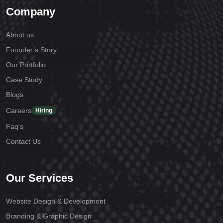
Company
About us
Founder’s Story
Our Portfolio
Case Study
Blogs
Careers
Hiring
Faq's
Contact Us
Our Services
Website Design & Development
Branding & Graphic Design