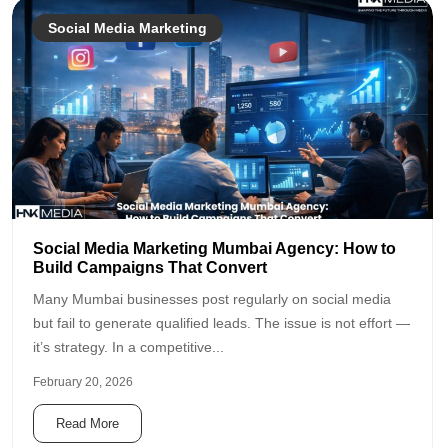
Social Media Marketing
Social Media Marketing Mumbai Agency: How to
Build Campaigns That Convert
Many Mumbai businesses post regularly on social media
but fail to generate qualified leads. The issue is not effort —
it’s strategy. In a competitive...
February 20, 2026
Read More