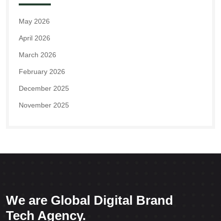
May 2026
April 2026
March 2026
February 2026
December 2025
November 2025
We are Global Digital Brand
Tech Agency.