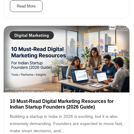
Read More
Digital Marketing
10 Must-Read Digital Marketing Resources for
Indian Startup Founders (2026 Guide)
Building a startup in India in 2026 is exciting, but it is also
extremely demanding. Founders are expected to move fast,
make smart decisions, and...