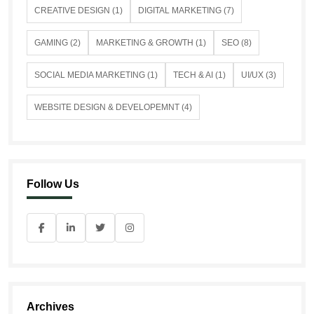
CREATIVE DESIGN (1)
DIGITAL MARKETING (7)
GAMING (2)
MARKETING & GROWTH (1)
SEO (8)
SOCIAL MEDIA MARKETING (1)
TECH & AI (1)
UI/UX (3)
WEBSITE DESIGN & DEVELOPEMNT (4)
Follow Us
Archives