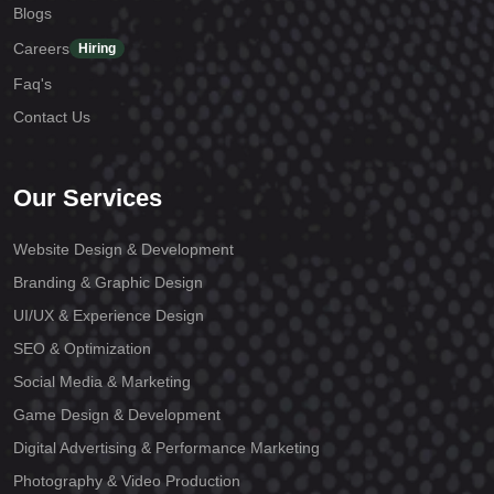
Blogs
Careers
Hiring
Faq's
Contact Us
Our Services
Website Design & Development
Branding & Graphic Design
UI/UX & Experience Design
SEO & Optimization
Social Media & Marketing
Game Design & Development
Digital Advertising & Performance Marketing
Photography & Video Production