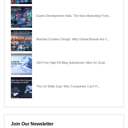
Game Development India: The New Marketing Front...
Mumbai Creative Design: Why Global Brands Are C...
100 Free High-DA Blog Submission Sites for Qual...
The UX Skills Gap: Why Companies Can’t Fi...
Join Our Newsletter