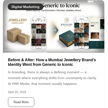
Digital Marketing
Before & After: How a Mumbai Jewellery Brand’s
Identity Went from Generic to Iconic
In branding, there is always a defining moment — a
moment where everything shifts from uncertainty to clarity.
At HNK Media, that moment usually happens...
April 20, 2026
Read More