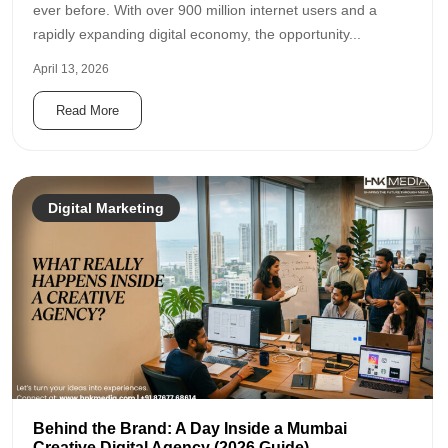
ever before. With over 900 million internet users and a
rapidly expanding digital economy, the opportunity...
April 13, 2026
Read More
Digital Marketing
Behind the Brand: A Day Inside a Mumbai
Creative Digital Agency (2026 Guide)