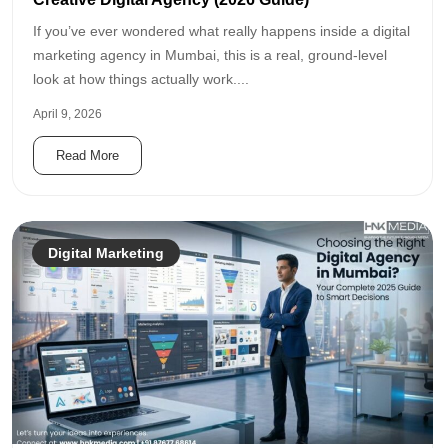
If you’ve ever wondered what really happens inside a digital
marketing agency in Mumbai, this is a real, ground-level
look at how things actually work....
April 9, 2026
Read More
Digital Marketing