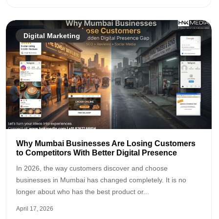
Digital Marketing
Why Mumbai Businesses Are Losing Customers
to Competitors With Better Digital Presence
In 2026, the way customers discover and choose
businesses in Mumbai has changed completely. It is no
longer about who has the best product or...
April 17, 2026