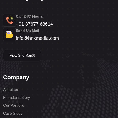
Call 24/7 Hours
+91 87677 68614
Send Us Mail
info@hnkmedia.com
View Site Map
Company
About us
Founder’s Story
Our Portfolio
Case Study