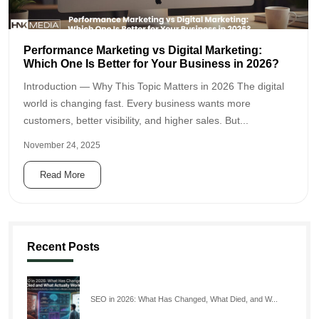
Performance Marketing vs Digital Marketing:
Which One Is Better for Your Business in 2026?
Introduction — Why This Topic Matters in 2026 The digital
world is changing fast. Every business wants more
customers, better visibility, and higher sales. But...
November 24, 2025
Read More
Recent Posts
SEO in 2026: What Has Changed, What Died, and W...