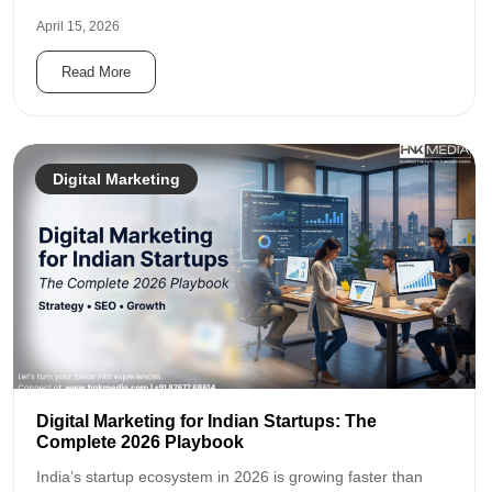
April 15, 2026
Read More
Digital Marketing
Digital Marketing for Indian Startups: The
Complete 2026 Playbook
India’s startup ecosystem in 2026 is growing faster than