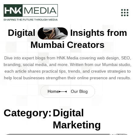
Digital
Insights from
Mumbai Creators
Dive into expert blogs from HNK Media covering web design, SEO,
branding, social media, and more. Written from our Mumbai studio,
each article shares practical tips, trends, and creative strategies to
help local businesses strengthen their online presence and results.
Home
Our Blog
Category:
Digital
Marketing