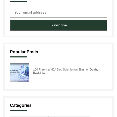
Subscribe
Popular Posts
100 Free High-DA Blog Submission Sites for Quality
Backlinks
Categories