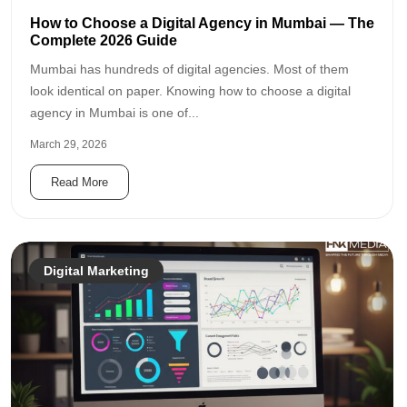
How to Choose a Digital Agency in Mumbai — The
Complete 2026 Guide
Mumbai has hundreds of digital agencies. Most of them
look identical on paper. Knowing how to choose a digital
agency in Mumbai is one of...
March 29, 2026
Read More
Digital Marketing