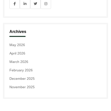
Archives
May 2026
April 2026
March 2026
February 2026
December 2025
November 2025