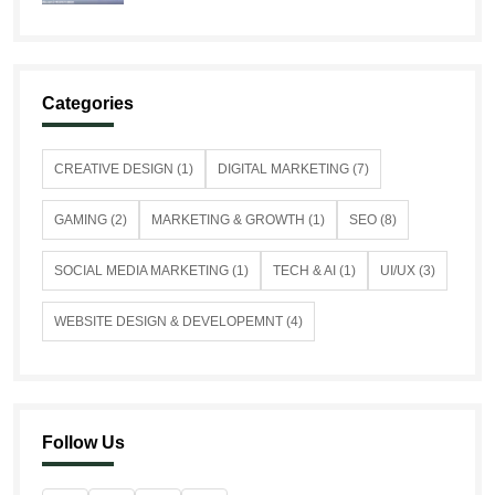
Categories
CREATIVE DESIGN (1)
DIGITAL MARKETING (7)
GAMING (2)
MARKETING & GROWTH (1)
SEO (8)
SOCIAL MEDIA MARKETING (1)
TECH & AI (1)
UI/UX (3)
WEBSITE DESIGN & DEVELOPEMNT (4)
Follow Us