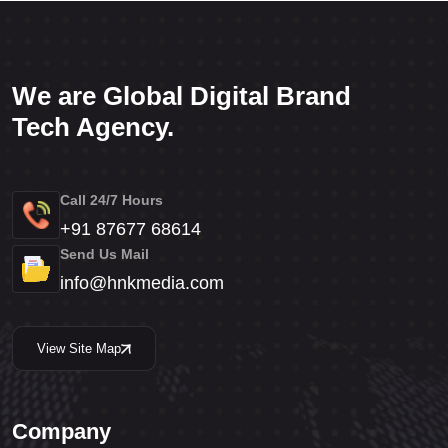
We are Global Digital Brand
Tech Agency.
Call 24/7 Hours
+91 87677 68614
Send Us Mail
info@hnkmedia.com
View Site Map
Company