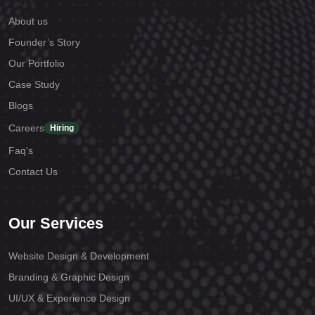
About us
Founder’s Story
Our Portfolio
Case Study
Blogs
Careers
Hiring
Faq's
Contact Us
Our Services
Website Design & Development
Branding & Graphic Design
UI/UX & Experience Design