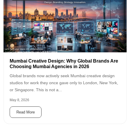
Mumbai Creative Design: Why Global Brands Are
Choosing Mumbai Agencies in 2026
Global brands now actively seek Mumbai creative design
studios for work they once gave only to London, New York,
or Singapore. This is not a...
May 8, 2026
Read More