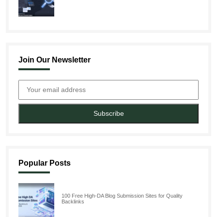
Join Our Newsletter
Subscribe
Popular Posts
100 Free High-DA Blog Submission Sites for Quality
Backlinks