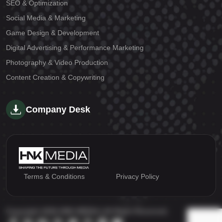
SEO & Optimization
Social Media & Marketing
Game Design & Development
Digital Advertising & Performance Marketing
Photography & Video Production
Content Creation & Copywriting
Company Desk
Terms & Conditions
Privacy Policy
Copyright 2026 HNK MEDIA | All Right Reserved.