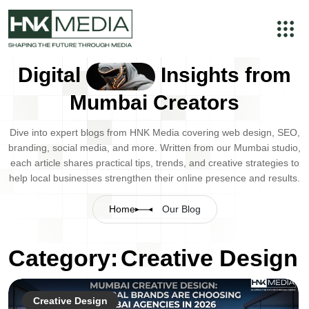
Digital
Insights from
Mumbai Creators
Dive into expert blogs from HNK Media covering web design, SEO,
branding, social media, and more. Written from our Mumbai studio,
each article shares practical tips, trends, and creative strategies to
help local businesses strengthen their online presence and results.
Home
Our Blog
Category:
Creative Design
Creative Design