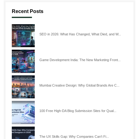
Recent Posts
SEO in 2026: What Has Changed, What Died, and W...
Game Development India: The New Marketing Front...
Mumbai Creative Design: Why Global Brands Are C...
100 Free High-DA Blog Submission Sites for Qual...
The UX Skills Gap: Why Companies Can’t Fi...