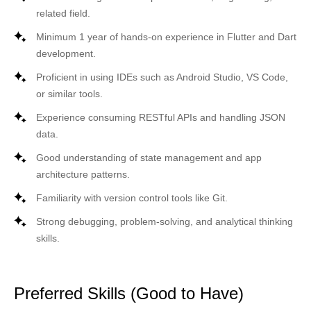
related field.
Minimum 1 year of hands-on experience in
Flutter
and
Dart
development.
Proficient in using IDEs such as Android Studio, VS Code,
or similar tools.
Experience consuming RESTful APIs and handling JSON
data.
Good understanding of
state management
and app
architecture patterns.
Familiarity with version control tools like
Git
.
Strong debugging, problem-solving, and analytical thinking
skills.
Preferred Skills (Good to Have)