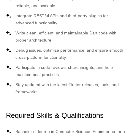
reliable, and scalable.
Integrate RESTful APIs and third-party plugins for
advanced functionality.
Write clean, efficient, and maintainable Dart code with
proper architecture.
Debug issues, optimize performance, and ensure smooth
cross-platform functionality.
Participate in code reviews, share insights, and help
maintain best practices.
Stay updated with the latest Flutter releases, tools, and
frameworks.
Required Skills & Qualifications
Bachelor’s degree in Computer Science, Engineering, or a