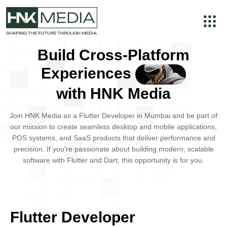
Build Cross-Platform
Experiences
with HNK Media
Join
HNK Media
as a
Flutter Developer
in
Mumbai
and be part of
our mission to create seamless
desktop and mobile applications
,
POS systems
, and
SaaS products
that deliver performance and
precision. If you’re passionate about building modern, scalable
software with Flutter and Dart, this opportunity is for you.
Flutter Developer