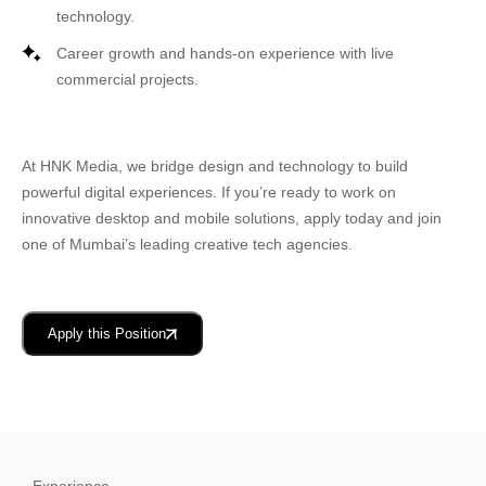
technology.
Career growth and hands-on experience with live
commercial projects.
At
HNK Media
, we bridge design and technology to build
powerful digital experiences. If you’re ready to work on
innovative desktop and mobile solutions, apply today and join
one of
Mumbai’s leading creative tech agencies
.
Apply this Position