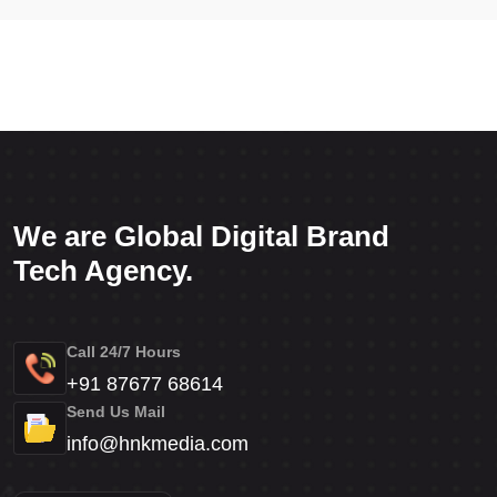
We are Global Digital Brand
Tech Agency.
Call 24/7 Hours
+91 87677 68614
Send Us Mail
info@hnkmedia.com