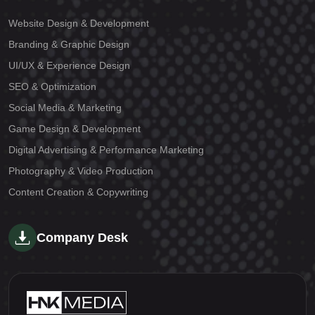
Website Design & Development
Branding & Graphic Design
UI/UX & Experience Design
SEO & Optimization
Social Media & Marketing
Game Design & Development
Digital Advertising & Performance Marketing
Photography & Video Production
Content Creation & Copywriting
Company Desk