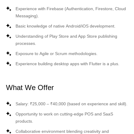
Experience with
Firebase
(Authentication, Firestore, Cloud
Messaging).
Basic knowledge of native
Android/iOS
development.
Understanding of Play Store and App Store publishing
processes.
Exposure to
Agile
or
Scrum
methodologies.
Experience building
desktop apps with Flutter
is a plus.
What We Offer
Salary: ₹25,000 – ₹40,000 (based on experience and skill).
Opportunity to work on cutting-edge
POS and SaaS
products
.
Collaborative environment blending creativity and