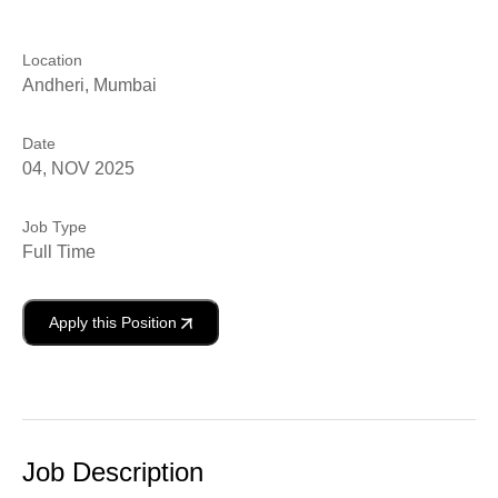
Location
Andheri, Mumbai
Date
04, NOV 2025
Job Type
Full Time
Apply this Position
Job Description