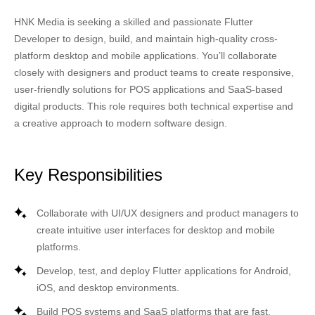
HNK Media
is seeking a skilled and passionate
Flutter
Developer
to design, build, and maintain high-quality cross-
platform desktop and mobile applications. You’ll collaborate
closely with designers and product teams to create responsive,
user-friendly solutions for
POS applications
and
SaaS-based
digital products
. This role requires both technical expertise and
a creative approach to modern software design.
Key Responsibilities
Collaborate with UI/UX designers and product managers to
create intuitive user interfaces for desktop and mobile
platforms.
Develop, test, and deploy
Flutter applications
for Android,
iOS, and desktop environments.
Build
POS systems
and SaaS platforms that are fast,