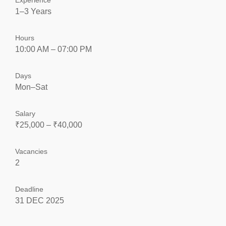
Experience
1–3 Years
Hours
10:00 AM – 07:00 PM
Days
Mon–Sat
Salary
₹25,000 – ₹40,000
Vacancies
2
Deadline
31 DEC 2025