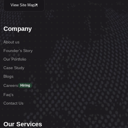
View Site Map
Company
About us
Founder’s Story
Our Portfolio
Case Study
Blogs
Careers
Hiring
Faq's
Contact Us
Our Services