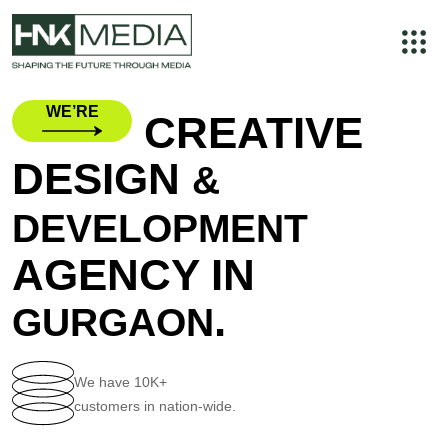
WE’RE
CREATIVE
DESIGN
&
DEVELOPMENT
AGENCY IN
.
GURGAON
We have
10K+
customers in nation-wide.