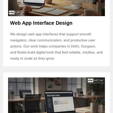
Web App Interface Design
We design web app interfaces that support smooth
navigation, clear communication, and productive user
actions. Our work helps companies in Delhi, Gurgaon,
and Noida build digital tools that feel reliable, intuitive, and
ready to scale as they grow.