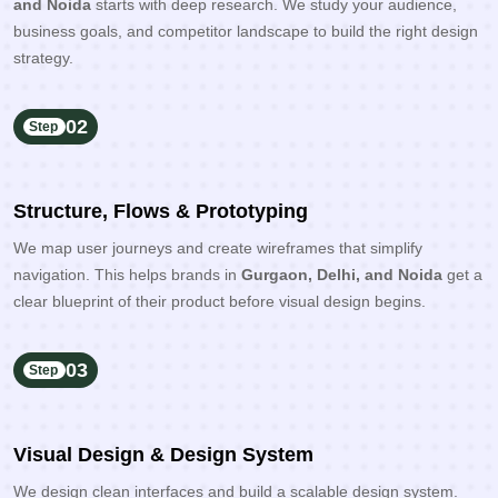
and Noida
starts with deep research. We study your audience,
business goals, and competitor landscape to build the right design
strategy.
02
Step
Structure, Flows & Prototyping
We map user journeys and create wireframes that simplify
navigation. This helps brands in
Gurgaon, Delhi, and Noida
get a
clear blueprint of their product before visual design begins.
03
Step
Visual Design & Design System
We design clean interfaces and build a scalable design system.