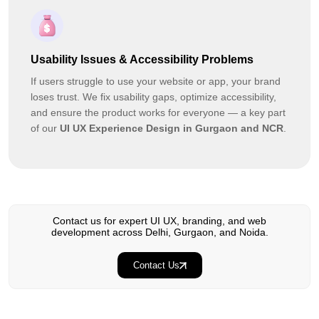
Usability Issues & Accessibility Problems
If users struggle to use your website or app, your brand
loses trust. We fix usability gaps, optimize accessibility,
and ensure the product works for everyone — a key part
of our
UI UX Experience Design in Gurgaon and NCR
.
Contact us for expert UI UX, branding, and web
development across Delhi, Gurgaon, and Noida.
Contact Us