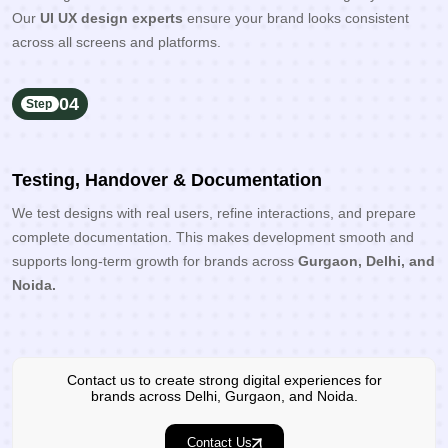
Our
UI UX design experts
ensure your brand looks consistent
across all screens and platforms.
04
Step
Testing, Handover & Documentation
We test designs with real users, refine interactions, and prepare
complete documentation. This makes development smooth and
supports long-term growth for brands across
Gurgaon, Delhi, and
Noida.
Contact us to create strong digital experiences for
brands across Delhi, Gurgaon, and Noida.
Contact Us