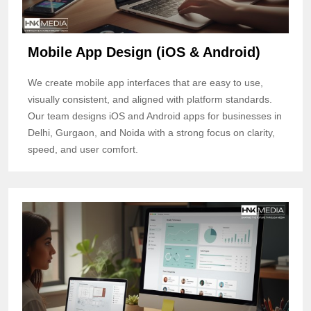
Mobile App Design (iOS & Android)
We create mobile app interfaces that are easy to use,
visually consistent, and aligned with platform standards.
Our team designs iOS and Android apps for businesses in
Delhi, Gurgaon, and Noida with a strong focus on clarity,
speed, and user comfort.