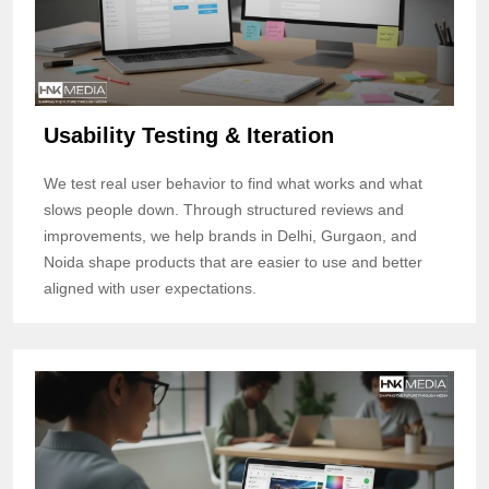
Usability Testing & Iteration
We test real user behavior to find what works and what
slows people down. Through structured reviews and
improvements, we help brands in Delhi, Gurgaon, and
Noida shape products that are easier to use and better
aligned with user expectations.