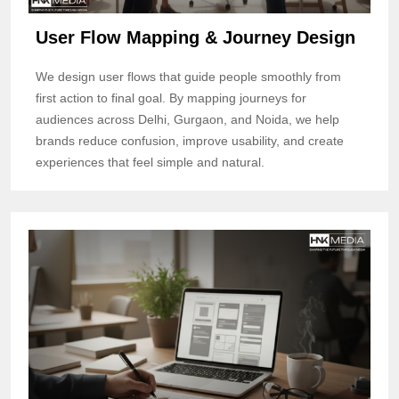
User Flow Mapping & Journey Design
We design user flows that guide people smoothly from
first action to final goal. By mapping journeys for
audiences across Delhi, Gurgaon, and Noida, we help
brands reduce confusion, improve usability, and create
experiences that feel simple and natural.