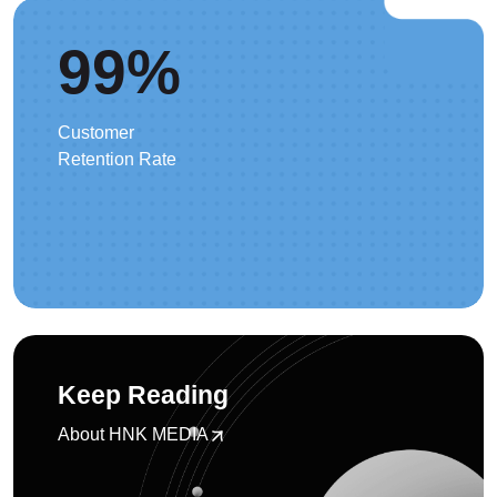
99
%
Customer
Retention Rate
Keep Reading
About HNK MEDIA