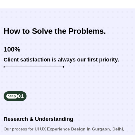
How to Solve the Problems.
100%
Client satisfaction is always our first priority.
01
Step
Research & Understanding
Our process for
UI UX Experience Design in Gurgaon, Delhi,