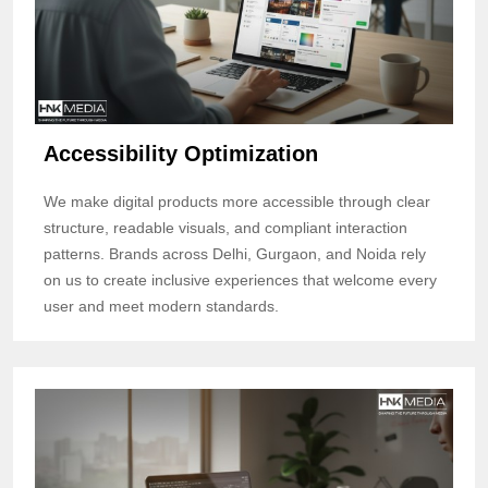
Accessibility Optimization
We make digital products more accessible through clear
structure, readable visuals, and compliant interaction
patterns. Brands across Delhi, Gurgaon, and Noida rely
on us to create inclusive experiences that welcome every
user and meet modern standards.