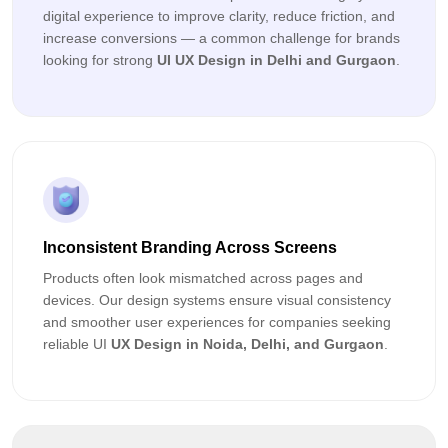
digital experience to improve clarity, reduce friction, and
increase conversions — a common challenge for brands
looking for strong
UI UX Design in Delhi and Gurgaon
.
Inconsistent Branding Across Screens
Products often look mismatched across pages and
devices. Our design systems ensure visual consistency
and smoother user experiences for companies seeking
reliable UI
UX Design in Noida, Delhi, and Gurgaon
.