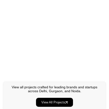
Experience Design & Branding
View all projects crafted for leading brands and startups
across Delhi, Gurgaon, and Noida.
Harvest Flame
View All Projects