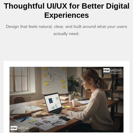
Thoughtful UI/UX for Better Digital
Experiences
Design that feels natural, clear, and built around what your users
actually need.