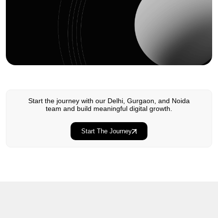
Start the journey with our Delhi, Gurgaon, and Noida
team and build meaningful digital growth.
Start The Journey