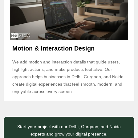
Motion & Interaction Design
We add motion and interaction details that guide users,
highlight actions, and make products feel alive. Our
approach helps businesses in Delhi, Gurgaon, and Noida
create digital experiences that feel smooth, modern, and
enjoyable across every screen.
Start your project with our Delhi, Gurgaon, and Noida
experts and grow your digital presence.