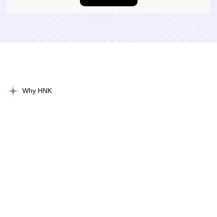
Why HNK