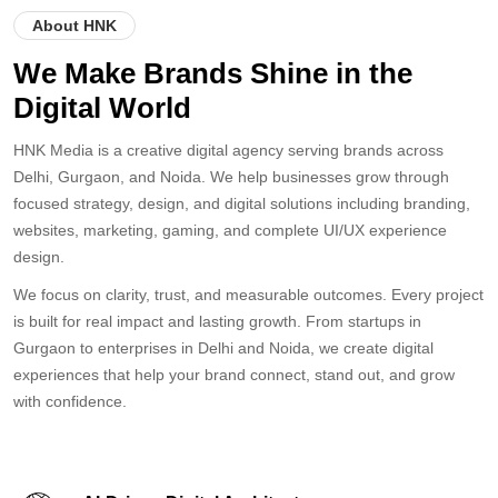
NCR
GURGAON
NOIDA
About HNK
We Make Brands Shine in the
Digital World
HNK Media is a creative digital agency serving brands across
Delhi, Gurgaon, and Noida. We help businesses grow through
focused strategy, design, and digital solutions including branding,
websites, marketing, gaming, and complete UI/UX experience
design.
We focus on clarity, trust, and measurable outcomes. Every project
is built for real impact and lasting growth. From startups in
Gurgaon to enterprises in Delhi and Noida, we create digital
experiences that help your brand connect, stand out, and grow
with confidence.