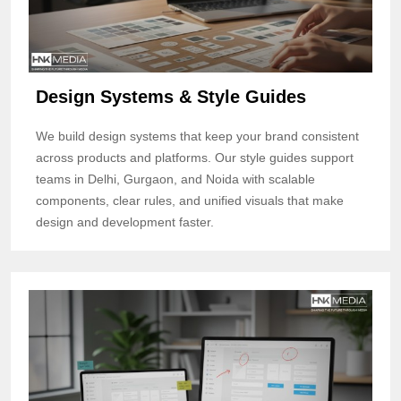
Design Systems & Style Guides
We build design systems that keep your brand consistent
across products and platforms. Our style guides support
teams in Delhi, Gurgaon, and Noida with scalable
components, clear rules, and unified visuals that make
design and development faster.