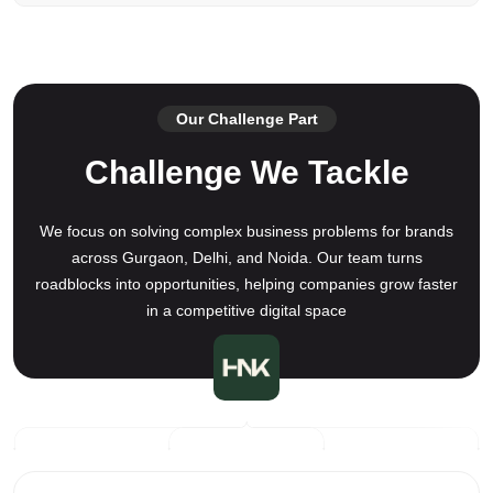
Our Challenge Part
Challenge We Tackle
We focus on solving complex business problems for brands
across Gurgaon, Delhi, and Noida. Our team turns
roadblocks into opportunities, helping companies grow faster
in a competitive digital space