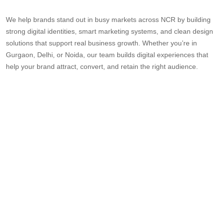
We help brands stand out in busy markets across NCR by building
strong digital identities, smart marketing systems, and clean design
solutions that support real business growth. Whether you’re in
Gurgaon, Delhi, or Noida, our team builds digital experiences that
help your brand attract, convert, and retain the right audience.
UI UX
WEBSITE
BEST
CREATIVE
WE
DESIGN
DESIGN
DIGITAL
DESIGN
DE
AGENCY
COMPANY
AGENCY
AGENCY
CO
IN DELHI
IN
IN
IN DELHI
GU