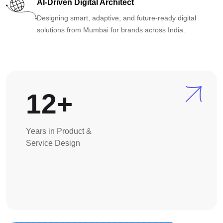
AI-Driven Digital Architect
Designing smart, adaptive, and future-ready digital
solutions from Mumbai for brands across India.
12+
Years in Product &
Service Design