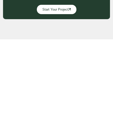
Start Your Project