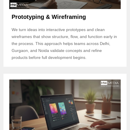
Prototyping & Wireframing
We turn ideas into interactive prototypes and clean
wireframes that show structure, flow, and function early in
the process. This approach helps teams across Delhi,
Gurgaon, and Noida validate concepts and refine
products before full development begins.