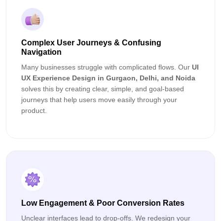
Complex User Journeys & Confusing
Navigation
Many businesses struggle with complicated flows. Our
UI
UX Experience Design in Gurgaon, Delhi, and Noida
solves this by creating clear, simple, and goal-based
journeys that help users move easily through your
product.
Low Engagement & Poor Conversion Rates
Unclear interfaces lead to drop-offs. We redesign your