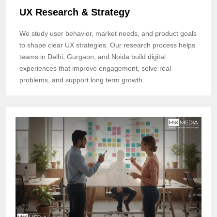
UX Research & Strategy
We study user behavior, market needs, and product goals
to shape clear UX strategies. Our research process helps
teams in Delhi, Gurgaon, and Noida build digital
experiences that improve engagement, solve real
problems, and support long term growth.