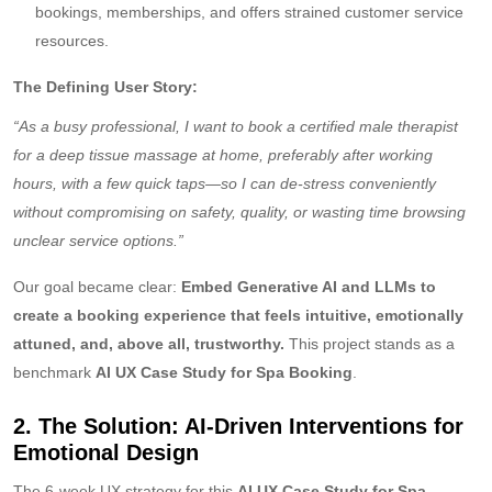
bookings, memberships, and offers strained customer service
resources.
The Defining User Story:
“As a busy professional, I want to book a certified male therapist
for a deep tissue massage at home, preferably after working
hours, with a few quick taps—so I can de-stress conveniently
without compromising on safety, quality, or wasting time browsing
unclear service options.”
Our goal became clear:
Embed Generative AI and LLMs to
create a booking experience that feels intuitive, emotionally
attuned, and, above all, trustworthy.
This project stands as a
benchmark
AI UX Case Study for Spa Booking
.
2. The Solution: AI-Driven Interventions for
Emotional Design
The 6-week UX strategy for this
AI UX Case Study for Spa