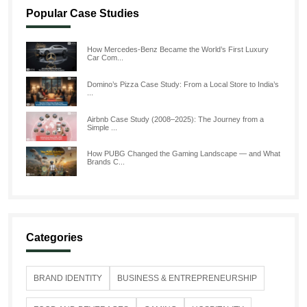
Popular Case Studies
How Mercedes-Benz Became the World’s First Luxury
Car Com...
Domino’s Pizza Case Study: From a Local Store to India’s
...
Airbnb Case Study (2008–2025): The Journey from a
Simple ...
How PUBG Changed the Gaming Landscape — and What
Brands C...
Categories
BRAND IDENTITY
BUSINESS & ENTREPRENEURSHIP