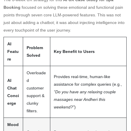
Booking
focused on solving these emotional and functional pain
points through seven core LLM-powered features. This was not
just about adding a chatbot; it was about injecting intelligence into
every touchpoint of the user journey.
AI
Problem
Featu
Key Benefit to Users
Solved
re
Overloade
Provides real-time, human-like
AI
d
assistance for complex queries (e.g.,
Chat
customer
“Do you have any relaxing couple
Conci
support &
massages near Andheri this
erge
clunky
weekend?”
)
filters.
Mood