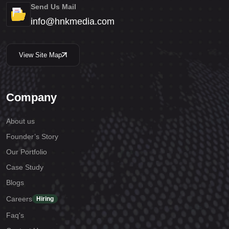
Send Us Mail
info@hnkmedia.com
View Site Map
Company
About us
Founder’s Story
Our Portfolio
Case Study
Blogs
Careers
Hiring
Faq's