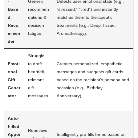
-
Generic
Detects user emotional state (e.g.,
Base
recommen
“stressed,” “tired”) and instantly
d
dations &
matches them to therapeutic
Reco
decision
treatments (e.g., Deep Tissue,
mmen
fatigue.
Aromatherapy).
der
Struggle
Emoti
to draft
Creates personalized, empathetic
onal
heartfelt,
messages and suggests gift cards
Gift
relevant
based on the recipient’s persona and
Gener
gift
occasion (e.g., Birthday,
ator
messages
Anniversary).
.
Auto-
Filled
Repetitive
Appoi
Intelligently pre-fills forms based on