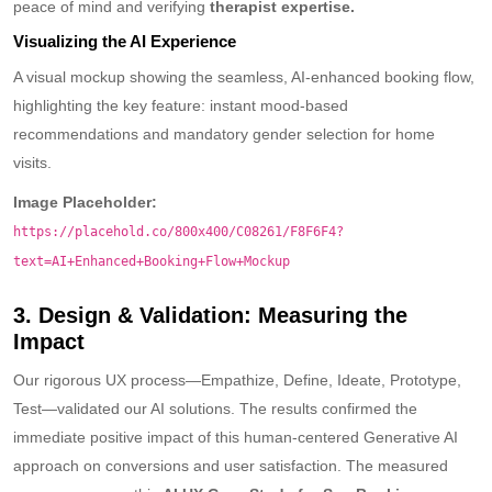
peace of mind and verifying
therapist expertise.
Visualizing the AI Experience
A visual mockup showing the seamless, AI-enhanced booking flow,
highlighting the key feature: instant mood-based
recommendations and mandatory gender selection for home
visits.
Image Placeholder:
https://placehold.co/800x400/C08261/F8F6F4?
text=AI+Enhanced+Booking+Flow+Mockup
3. Design & Validation: Measuring the
Impact
Our rigorous UX process—Empathize, Define, Ideate, Prototype,
Test—validated our AI solutions. The results confirmed the
immediate positive impact of this human-centered Generative AI
approach on conversions and user satisfaction. The measured