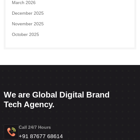
March 2026
December 2025
November 2025
October 2025
We are Global Digital Brand
Tech Agency.
Call 24/7 Hours
+91 87677 68614