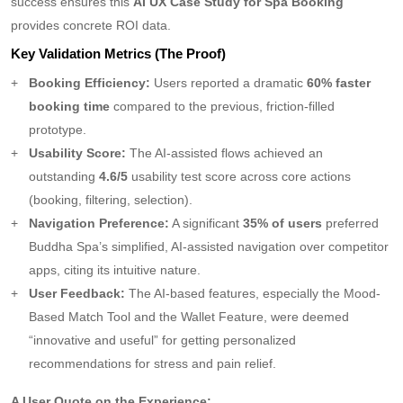
success ensures this
AI UX Case Study for Spa Booking
provides concrete ROI data.
Key Validation Metrics (The Proof)
Booking Efficiency:
Users reported a dramatic
60% faster
booking time
compared to the previous, friction-filled
prototype.
Usability Score:
The AI-assisted flows achieved an
outstanding
4.6/5
usability test score across core actions
(booking, filtering, selection).
Navigation Preference:
A significant
35% of users
preferred
Buddha Spa’s simplified, AI-assisted navigation over competitor
apps, citing its intuitive nature.
User Feedback:
The AI-based features, especially the Mood-
Based Match Tool and the Wallet Feature, were deemed
“innovative and useful” for getting personalized
recommendations for stress and pain relief.
A User Quote on the Experience: