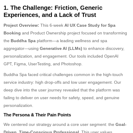
1. The Challenge: Friction, Generic
Experiences, and a Lack of Trust
Project Overview:
This 6-week
AI UX Case Study for Spa
Booking
and Product Ownership project focused on transforming
the
Buddha Spa
platform—a leading wellness and spa
aggregator—using
Generative AI (LLMs)
to enhance discovery,
personalization, and engagement. Our tools included OpenAI
GPT, Figma, UserTesting, and Photoshop.
Buddha Spa faced critical challenges common in the high-touch
service industry: high drop-offs and low user engagement. Our
deep dive into the user journey revealed that the platform was
failing to deliver on user needs for safety, speed, and genuine
personalization.
The Persona & Their Pain Points
We centered our strategy around a core user segment: the
Goal-
Driven, Time-Conscious Professional
. This user values