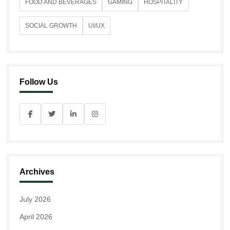
FOOD AND BEVERAGES
GAMING
HOSPITALITY
SOCIAL GROWTH
UI/UX
Follow Us
Archives
July 2026
April 2026