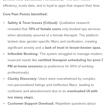
efficiency, trusts data, and is loyal to apps that respect their time.
Core Pain Points Identified:
Safety & Trust Issues (Critical):
Qualitative research
revealed that
70% of female users
only booked spa services
when absolutely assured of a female therapist. The platform
lacked clear gender-specific filters and verification, creating
significant anxiety and a
lack of trust in lesser-known spas.
Inflexible Booking:
The system struggled to manage modern,
nuanced needs like
certified therapist scheduling for post-7
PM at-home sessions
(a preference for 65% of working
professionals).
Clunky Discovery:
Users were overwhelmed by complex,
non-personalized listings and ineffective filters, leading to
confusion and abandonment due to an
overloaded UI with
too many steps.
Customer Support Overload:
Repetitive questions about