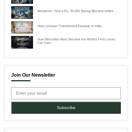
Bewakoof : How a Rs. 30,000 Startup Became India’s ...
How Lenskart Transformed Eyewear in India
How Mercedes-Benz Became the World’s First Luxury
Car Com...
Join Our Newsletter
Subscribe