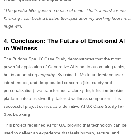
“The gender filter gave me peace of mind. That’s a must for me.
Knowing I can book a trusted therapist after my working hours is a
huge win.”
4. Conclusion: The Future of Emotional AI
in Wellness
The Buddha Spa UX Case Study demonstrates that the most
powerful application of Generative AI is not in automating tasks,
but in automating
empathy
. By using LLMs to understand user
intent, mood, and deep-seated concerns (like safety and
personalization), we transformed a clunky, high-friction booking
platform into a trustworthy, tailored wellness companion. This
successful project serves as a definitive
AI UX Case Study for
Spa Booking
.
This project redefined
AI for UX
, proving that technology can be
used to deliver an experience that feels human, secure, and