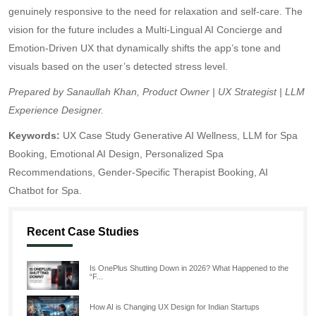
genuinely responsive to the need for relaxation and self-care. The
vision for the future includes a Multi-Lingual AI Concierge and
Emotion-Driven UX that dynamically shifts the app’s tone and
visuals based on the user’s detected stress level.
Prepared by Sanaullah Khan, Product Owner | UX Strategist | LLM
Experience Designer.
Keywords:
UX Case Study Generative AI Wellness, LLM for Spa
Booking, Emotional AI Design, Personalized Spa
Recommendations, Gender-Specific Therapist Booking, AI
Chatbot for Spa.
Recent Case Studies
Is OnePlus Shutting Down in 2026? What Happened to the
“F...
How AI is Changing UX Design for Indian Startups