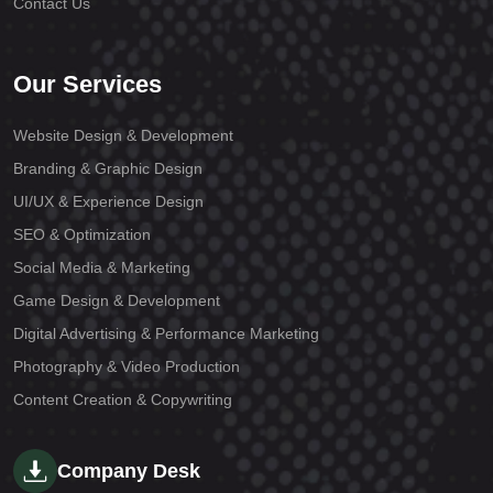
Contact Us
Our Services
Website Design & Development
Branding & Graphic Design
UI/UX & Experience Design
SEO & Optimization
Social Media & Marketing
Game Design & Development
Digital Advertising & Performance Marketing
Photography & Video Production
Content Creation & Copywriting
Company Desk