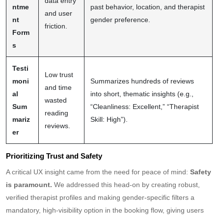
data entry
ntme
past behavior, location, and therapist
and user
nt
gender preference.
friction.
Form
s
Testi
Low trust
moni
Summarizes hundreds of reviews
and time
al
into short, thematic insights (e.g.,
wasted
Sum
“Cleanliness: Excellent,” “Therapist
reading
mariz
Skill: High”).
reviews.
er
Prioritizing Trust and Safety
A critical UX insight came from the need for peace of mind:
Safety
is paramount.
We addressed this head-on by creating robust,
verified therapist profiles and making gender-specific filters a
mandatory, high-visibility option in the booking flow, giving users