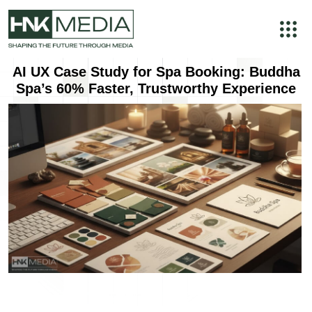
AI UX Case Study for Spa Booking: Buddha
Spa’s 60% Faster, Trustworthy Experience