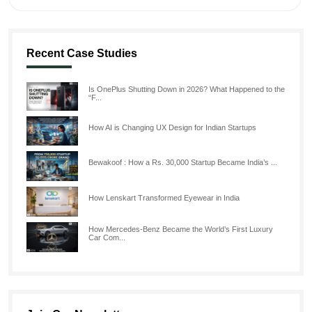
Recent Case Studies
Is OnePlus Shutting Down in 2026? What Happened to the
“F...
How AI is Changing UX Design for Indian Startups
Bewakoof : How a Rs. 30,000 Startup Became India’s ...
How Lenskart Transformed Eyewear in India
How Mercedes-Benz Became the World’s First Luxury
Car Com...