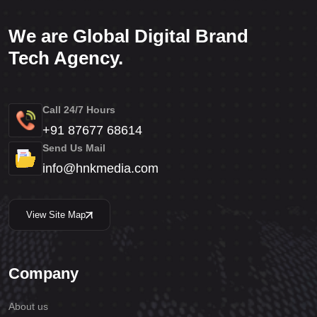
We are Global Digital Brand
Tech Agency.
Call 24/7 Hours
+91 87677 68614
Send Us Mail
info@hnkmedia.com
View Site Map
Company
About us