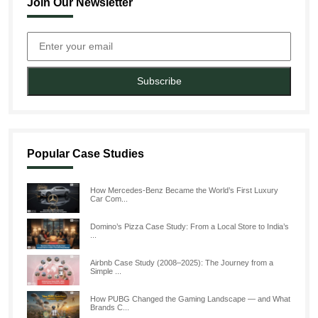
Join Our Newsletter
Subscribe
Popular Case Studies
How Mercedes-Benz Became the World’s First Luxury
Car Com...
Domino’s Pizza Case Study: From a Local Store to India’s
...
Airbnb Case Study (2008–2025): The Journey from a
Simple ...
How PUBG Changed the Gaming Landscape — and What
Brands C...