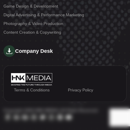
Game Design & Development
Digital Advertising & Performance Marketing
Photography & Video Production
Content Creation & Copywriting
Company Desk
Terms & Conditions
Privacy Policy
Copyright 2026 HNK MEDIA | All Right Reserved.