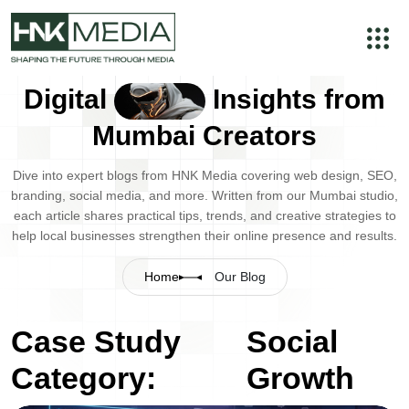
Digital
Insights from
Mumbai Creators
Dive into expert blogs from HNK Media covering web design, SEO,
branding, social media, and more. Written from our Mumbai studio,
each article shares practical tips, trends, and creative strategies to
help local businesses strengthen their online presence and results.
Home
Our Blog
Case Study
Social
Category:
Growth