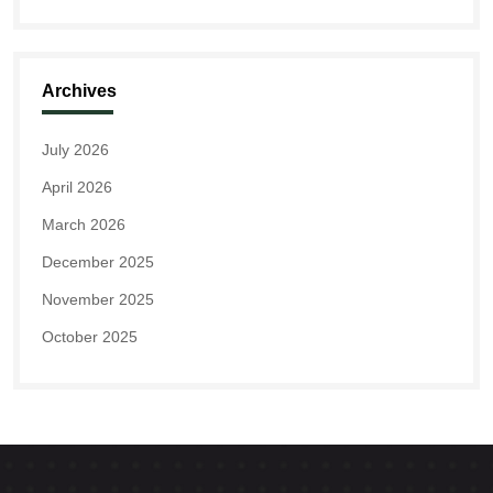
Archives
July 2026
April 2026
March 2026
December 2025
November 2025
October 2025