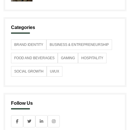
Categories
BRAND IDENTITY
BUSINESS & ENTREPRENEURSHIP
FOOD AND BEVERAGES
GAMING
HOSPITALITY
SOCIAL GROWTH
UI/UX
Follow Us