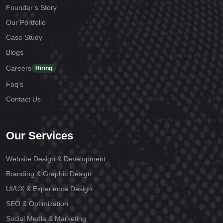
Founder’s Story
Our Portfolio
Case Study
Blogs
Careers
Hiring
Faq's
Contact Us
Our Services
Website Design & Development
Branding & Graphic Design
UI/UX & Experience Design
SEO & Optimization
Social Media & Marketing