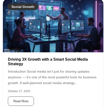
Social Growth
Driving 3X Growth with a Smart Social Media
Strategy
Introduction Social media isn’t just for sharing updates
anymore — it’s one of the most powerful tools for business
growth. A well-planned social media strategy...
October 27, 2025
Read More